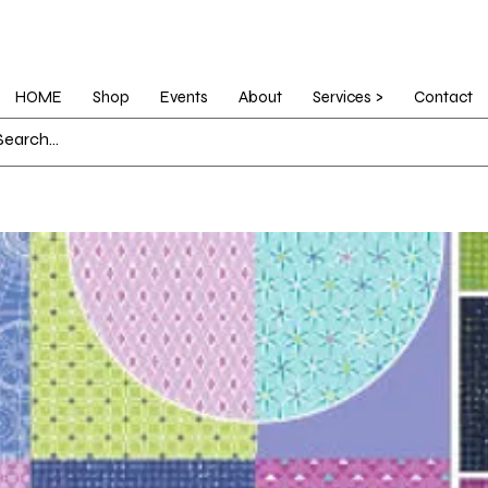
HOME
Shop
Events
About
Services >
Contact