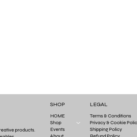
LEGAL
SHOP
Terms & Conditions
HOME
Privacy & Cookie Poli
Shop
Shipping Policy
Events
reative products.
Refund Policy
About
rables.