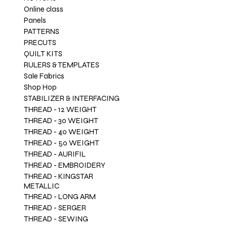
1
Online class
2
Panels
.
PATTERNS
9
PRECUTS
6
QUILT KITS
p
RULERS & TEMPLATES
e
Sale Fabrics
r
Shop Hop
1
STABILIZER & INTERFACING
Y
THREAD - 12 WEIGHT
a
THREAD - 30 WEIGHT
r
THREAD - 40 WEIGHT
d
THREAD - 50 WEIGHT
THREAD - AURIFIL
THREAD - EMBROIDERY
THREAD - KINGSTAR
METALLIC
THREAD - LONG ARM
THREAD - SERGER
THREAD - SEWING