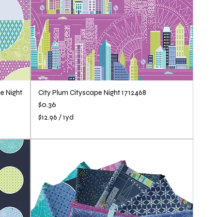
e Night
City Plum Cityscape Night 1712468
Price
$0.36
$12.96
/
1yd
$
1
2
.
9
6
p
e
r