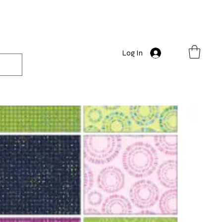
Log In