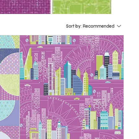
Sort by:
Recommended