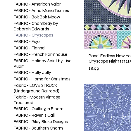
FABRIC - American Valor
FABRIC - Anna Maria Textiles
FABRIC - Bok Bok Meow
FABRIC - Chambray by
Deborah Edwards
FABRIC - Cityscapes
FABRIC - Figo
FABRIC - Flannel
FABRIC - French Farmhouse
Panel Endless New Yor
FABRIC - Holiday Spirit by Lisa
Cityscape Night 17121
Audit
Price
$8.99
FABRIC - Holly Jolly
FABRIC - Home for Christmas
Fabric - LOVE STRUCK
(Underground Railroad)
Fabric - Modern Vintage
Treasured
FABRIC - Quilting in Bloom
FABRIC - Raven's Call
FABRIC - Riley Blake Designs
FABRIC - Southern Charm