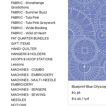
FABRIC - Stonehenge
Gradations
FABRIC - Summer Buzz
FABRIC - Tula Pink
FABRIC - Tula Pink Graywork
FABRIC - Wide Backing
FABRIC - Wild at Heart
FAT QUARTER BUNDLES
GIFT ITEMS
HANDI QUILTER
HANGERS & HOLDERS
HOOPS & HOOP STATIONS
Lessons
MACHINES - COMBO
MACHINES - EMBROIDERY
MACHINES - MULTI-NEEDLE
EMBROIDERY
Blueprint Blue Citysc
MACHINES - SERGERS
Price
$0.36
MACHINES - SEWING
$12.96
/
1yd
NEEDLES
$
NOTIONS