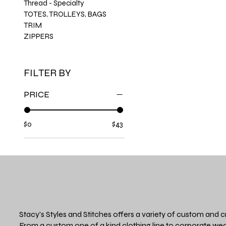
Thread - Specialty
TOTES, TROLLEYS, BAGS
TRIM
ZIPPERS
FILTER BY
PRICE
$0
$43
Stacy's Styles and Stitches offers a variety of custom and c
From a custom one of a kind clothing line to corporate wea