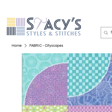
Home
FABRIC - Cityscapes