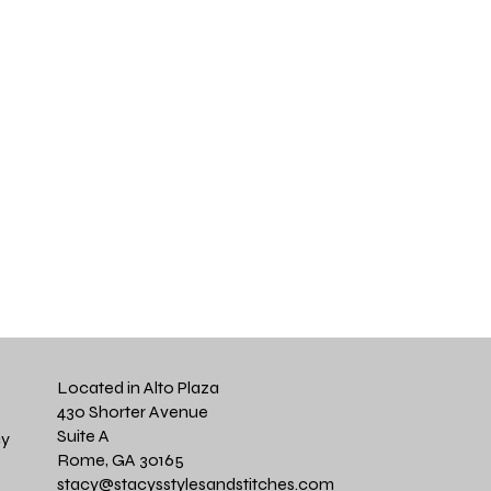
Located in Alto Plaza
430 Shorter Avenue
Suite A
cy
Rome, GA 30165
stacy@stacysstylesandstitches.com