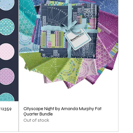
1
Y
a
r
d
712359
Cityscape Night by Amanda Murphy Fat
Quarter Bundle
Out of stock