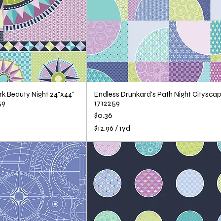
k Beauty Night 24"x44"
Endless Drunkard's Path Night Cityscap
59
1712259
Price
$0.36
$12.96
/
1yd
$
1
2
.
9
6
p
e