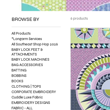
BROWSE BY
6 products
All Products
*Longarm Services
All Southeast Shop Hop 2026
BABY LOCK FEET &
ATTACHMENTS
BABY LOCK MACHINES
BAG ACCESSORIES
BATTING
BOBBINS
BOOKS
CLOTHING | TOPS
CORPORATE EMBROIDERY
Cuddle Luxe Fabric
EMBROIDERY DESIGNS
FABRIC - ALL