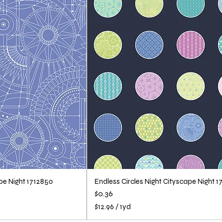
r
1
Y
a
r
d
ape Night 1712850
Endless Circles Night Cityscape Night 1
Price
$0.36
$12.96
/
1yd
$