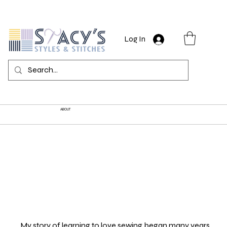
Log In
ABOUT
My story of learning to love sewing began many years