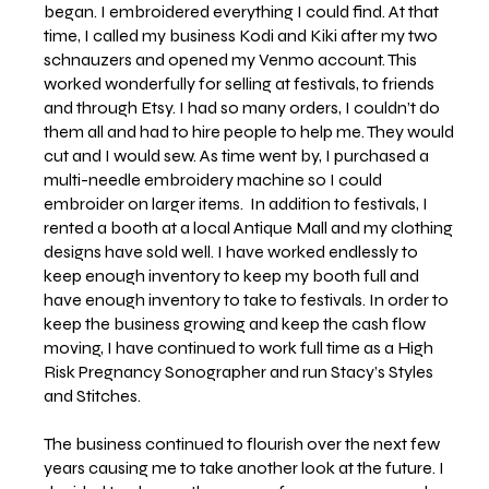
began. I embroidered everything I could find. At that
time, I called my business Kodi and Kiki after my two
schnauzers and opened my Venmo account. This
worked wonderfully for selling at festivals, to friends
and through Etsy. I had so many orders, I couldn’t do
them all and had to hire people to help me. They would
cut and I would sew. As time went by, I purchased a
multi-needle embroidery machine so I could
embroider on larger items. In addition to festivals, I
rented a booth at a local Antique Mall and my clothing
designs have sold well. I have worked endlessly to
keep enough inventory to keep my booth full and
have enough inventory to take to festivals. In order to
keep the business growing and keep the cash flow
moving, I have continued to work full time as a High
Risk Pregnancy Sonographer and run Stacy’s Styles
and Stitches.
The business continued to flourish over the next few
years causing me to take another look at the future. I