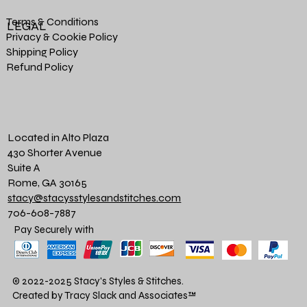
Terms & Conditions
LEGAL
Privacy & Cookie Policy
Shipping Policy
Refund Policy
Located in Alto Plaza
430 Shorter Avenue
Suite A
Rome, GA 30165
stacy@stacysstylesandstitches.com
706-608-7887
Pay Securely with
© 2022-2025 Stacy's Styles & Stitches.
Created by Tracy Slack and Associates
™