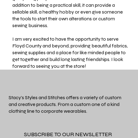
addition to being a practical skill, it can provide a
sellable skill, a healthy hobby or even give someone
the tools to start their own alterations or custom
sewing business.
I am very excited to have the opportunity to serve
Floyd County and beyond, providing beautiful fabrics,
sewing supplies and a place for like minded people to
get together and build long lasting friendships. I look
forward to seeing you at the store!
Stacy's Styles and Stitches offers a variety of custom
and creative products. From a custom one of a kind
clothing line to corporate wearables.
SUBSCRIBE TO OUR NEWSLETTER