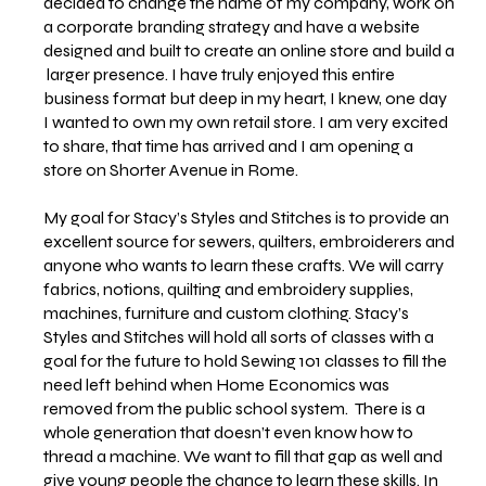
decided to change the name of my company, work on
a corporate branding strategy and have a website
designed and built to create an online store and build a
larger presence. I have truly enjoyed this entire
business format but deep in my heart, I knew, one day
I wanted to own my own retail store. I am very excited
to share, that time has arrived and I am opening a
store on Shorter Avenue in Rome.
My goal for Stacy’s Styles and Stitches is to provide an
excellent source for sewers, quilters, embroiderers and
anyone who wants to learn these crafts. We will carry
fabrics, notions, quilting and embroidery supplies,
machines, furniture and custom clothing. Stacy’s
Styles and Stitches will hold all sorts of classes with a
goal for the future to hold Sewing 101 classes to fill the
need left behind when Home Economics was
removed from the public school system. There is a
whole generation that doesn’t even know how to
thread a machine. We want to fill that gap as well and
give young people the chance to learn these skills. In