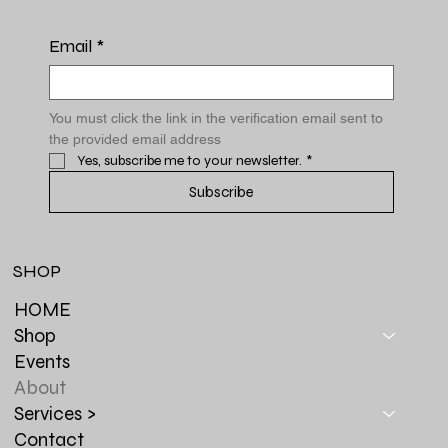
Email
*
You must click the link in the verification email sent to 
the provided email address
Yes, subscribe me to your newsletter.
*
Subscribe
SHOP
HOME
Shop
Events
About
Services >
Contact