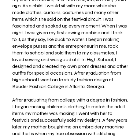
ago. As a child, I would sit with my mom while she
made clothes, curtains, costumes and many other
items which she sold on the festival circuit. I was
fascinated and soaked up every moment. When I was
eight, I was given my first sewing machine and I took
to it, as they say, like duck to water. I began making
envelope purses and the entrepreneur in me, took
them to school and sold them to my classmates. I
loved sewing and was good at it. In High School, I
designed and created my own prom dresses and other
outfits for special occasions. After graduation from
high school I went on to study fashion design at
Bauder Fashion College in Atlanta, Georgia.
After graduating from college with a degree in fashion,
I began making children’s clothing to match the adult
items my mother was making. I went with her to
festivals and successfully sold my designs. A few years
later, my mother bought me an embroidery machine
and that is when my true obsession with stitching