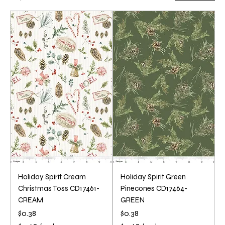
Holiday Spirit Cream
Holiday Spirit Green
Christmas Toss CD17461-
Pinecones CD17464-
CREAM
GREEN
Price
Price
$0.38
$0.38