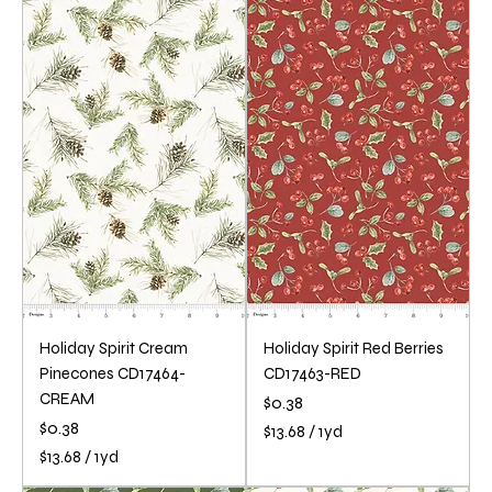
1
1
3
3
.
.
6
6
8
8
p
p
e
e
r
r
1
1
Y
Y
a
a
r
r
d
d
Holiday Spirit Cream
Holiday Spirit Red Berries
Pinecones CD17464-
CD17463-RED
CREAM
Price
$0.38
Price
$0.38
$13.68
/
1yd
$
$13.68
/
1yd
1
$