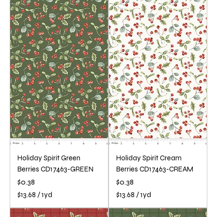
3
1
.
3
6
.
8
6
p
8
e
p
r
e
1
r
Y
1
a
Y
r
a
d
r
d
Holiday Spirit Green
Holiday Spirit Cream
Berries CD17463-GREEN
Berries CD17463-CREAM
Price
Price
$0.38
$0.38
$13.68
/
1yd
$13.68
/
1yd
$
$
1
1