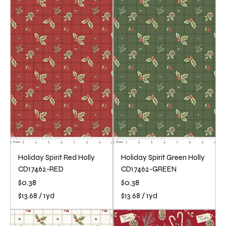
3
3
.
.
6
6
8
8
p
p
e
e
r
r
1
1
Y
Y
a
a
r
r
d
d
Holiday Spirit Red Holly
Holiday Spirit Green Holly
CD17462-RED
CD17462-GREEN
Price
Price
$0.38
$0.38
$13.68
/
1yd
$13.68
/
1yd
$
$
1
1