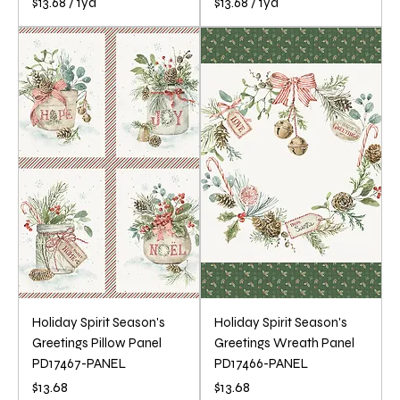
$13.68
/
1yd
$13.68
/
1yd
$
$
1
1
3
3
.
.
6
6
8
8
p
p
e
e
r
r
1
1
Y
Y
a
a
r
r
d
d
Holiday Spirit Season's
Holiday Spirit Season's
Greetings Pillow Panel
Greetings Wreath Panel
PD17467-PANEL
PD17466-PANEL
Price
Price
$13.68
$13.68