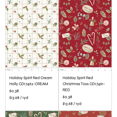
3
3
.
.
6
6
8
8
p
p
e
e
r
r
1
1
Y
Y
a
a
r
r
d
d
Holiday Spirit Red Cream
Holiday Spirit Red
Holly CD17462-CREAM
Christmas Toss CD17461-
RED
Price
$0.38
Price
$0.38
$13.68
/
1yd
$
$13.68
/
1yd
1
$
3
1