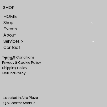
SHOP
HOME
Shop
Events
About
Services >
Contact
Terms & Conditions
LEGAL
Privacy & Cookie Policy
Shipping Policy
Refund Policy
Located in Alto Plaza
430 Shorter Avenue