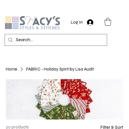
Log In
Home
FABRIC - Holiday Spirit by Lisa Audit
20 products
Filter & Sort