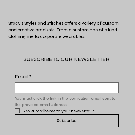
Stacy's Styles and Stitches offers a variety of custom
and creative products. From a custom one of a kind
clothing line to corporate wearables.
SUBSCRIBE TO OUR NEWSLETTER
Email
*
You must click the link in the verification email sent to 
the provided email address
Yes, subscribe me to your newsletter.
*
Subscribe