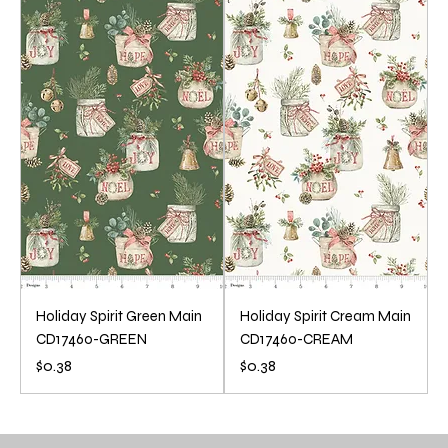
.
3
6
.
8
6
p
8
e
p
r
e
1
r
Y
1
a
Y
r
a
d
r
d
Holiday Spirit Green Main
Holiday Spirit Cream Main
CD17460-GREEN
CD17460-CREAM
Price
Price
$0.38
$0.38