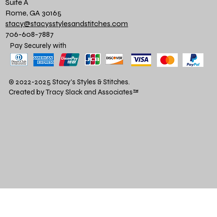
Suite A
Rome, GA 30165
stacy@stacysstylesandstitches.com
706-608-7887
Pay Securely with
© 2022-2025 Stacy's Styles & Stitches.
Created by Tracy Slack and Associates
™