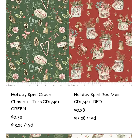
.
3
6
.
8
6
p
8
e
p
r
e
1
r
Y
1
a
Y
r
a
d
r
d
Holiday Spirit Green
Holiday Spirit Red Main
Christmas Toss CD17461-
CD17460-RED
GREEN
Price
$0.38
Price
$0.38
$13.68
/
1yd
$
$13.68
/
1yd
1
$
3
1