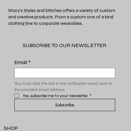
Stacy's Styles and Stitches offers a variety of custom
and creative products. From a custom one of a kind
clothing line to corporate wearables.
SUBSCRIBE TO OUR NEWSLETTER
Email
*
You must click the link in the verification email sent to 
the provided email address
Yes, subscribe me to your newsletter.
*
Subscribe
SHOP