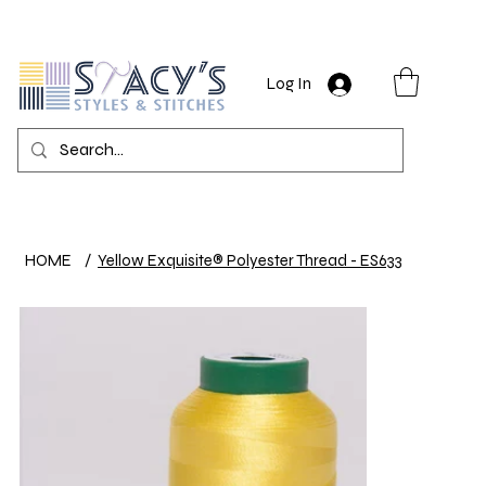
Log In
HOME
/
Yellow Exquisite® Polyester Thread - ES633