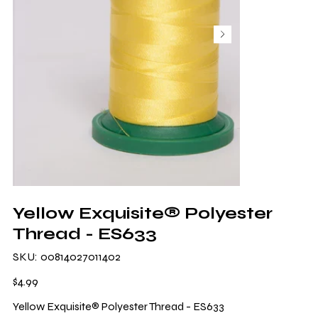
Yellow Exquisite® Polyester
Thread - ES633
SKU
SKU:
00814027011402
00814027011402
Price
$4.99
Yellow Exquisite® Polyester Thread - ES633