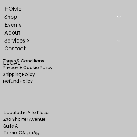
HOME
Shop
Events
About
Services >
Contact
Terms & Conditions
LEGAL
Privacy & Cookie Policy
Shipping Policy
Refund Policy
Located in Alto Plaza
430 Shorter Avenue
Suite A
Rome, GA 30165