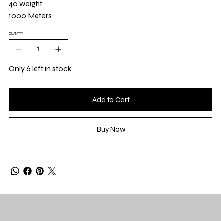
40 weight
1000 Meters
QUANTITY
Only 6 left in stock
Add to Cart
Buy Now