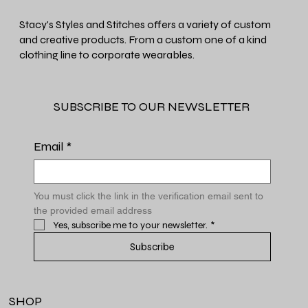
Stacy's Styles and Stitches offers a variety of custom
and creative products. From a custom one of a kind
clothing line to corporate wearables.
SUBSCRIBE TO OUR NEWSLETTER
Email
*
You must click the link in the verification email sent to 
the provided email address
Yes, subscribe me to your newsletter.
*
Subscribe
SHOP