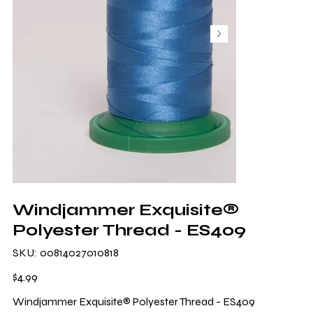
Windjammer Exquisite®
Polyester Thread - ES409
SKU
SKU:
00814027010818
00814027010818
Price
$4.99
Windjammer Exquisite® Polyester Thread - ES409