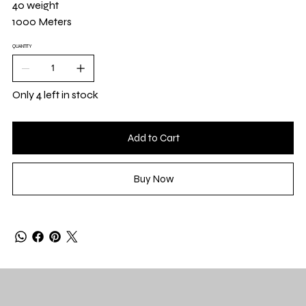
40 weight
1000 Meters
QUANTITY
Only 4 left in stock
Add to Cart
Buy Now