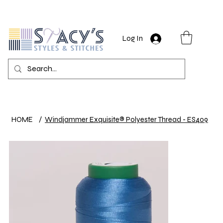
Log In
HOME
/
Windjammer Exquisite® Polyester Thread - ES409