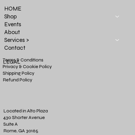
HOME
Shop
Events
About
Services >
Contact
Terms & Conditions
LEGAL
Privacy & Cookie Policy
Shipping Policy
Refund Policy
Located in Alto Plaza
430 Shorter Avenue
Suite A
Rome, GA 30165