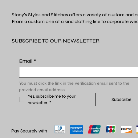
Stacy's Styles and Stitches offers a variety of custom and c
From a custom one of a kind clothing line to corporate wea
SUBSCRIBE TO OUR NEWSLETTER
Email
*
You must click the link in the verification email sent to the 
provided email address
Yes, subscribe me to your 
Subscribe
newsletter.
*
Pay Securely with