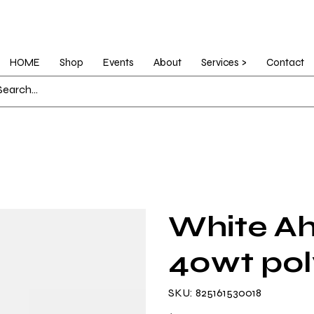
HOME
Shop
Events
About
Services >
Contact
White Ah
40wt pol
SKU
SKU:
825161530018
825161530018
Price