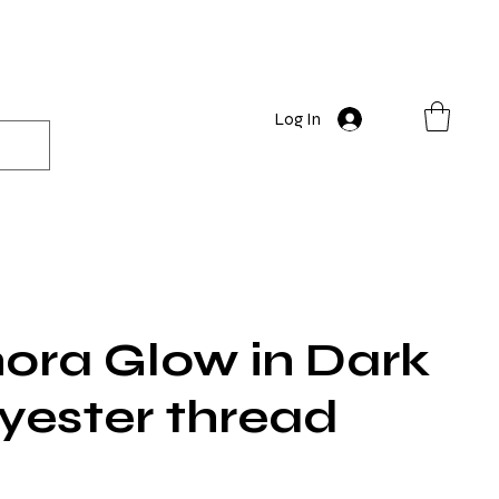
Log In
ora Glow in Dark
yester thread