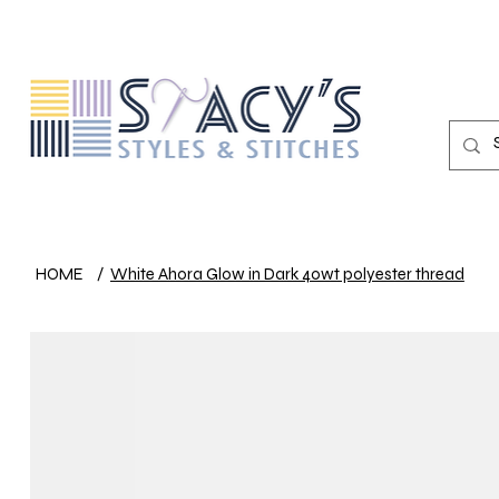
HOME
/
White Ahora Glow in Dark 40wt polyester thread