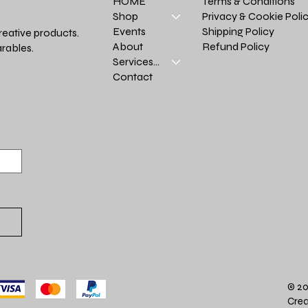
Terms & Conditions
HOME
Privacy & Cookie Poli
Shop
Shipping Policy
Events
reative products.
Refund Policy
About
rables.
Services >
Contact
© 20
Crea