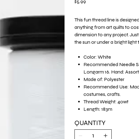
$5.99
This fun thread line is design
anything from art quilts to co
dimension to any project. Just s
the sun or under a bright light
Color: White
Recommended Needle Size:
Longarm 16. Hand: Assor
Made of: Polyester
Recommended Use: Machine
costumes, crafts.
Thread Weight: 40wt
Length: 183m
QUANTITY