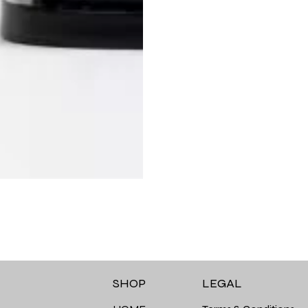
LEGAL
SHOP