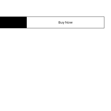
Buy Now