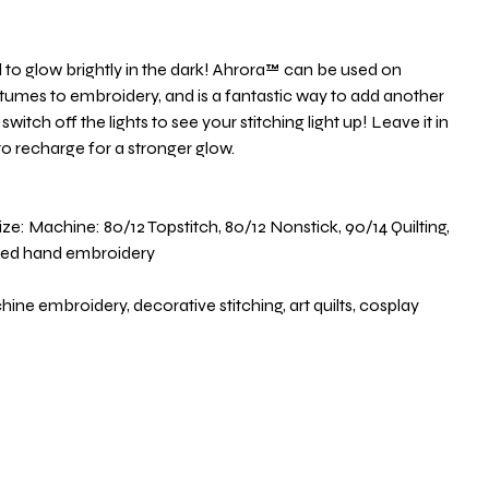
ed to glow brightly in the dark! Ahrora™ can be used on
stumes to embroidery, and is a fantastic way to add another
witch off the lights to see your stitching light up! Leave it in
 to recharge for a stronger glow.
 Machine: 80/12 Topstitch, 80/12 Nonstick, 90/14 Quilting,
ted hand embroidery
 embroidery, decorative stitching, art quilts, cosplay