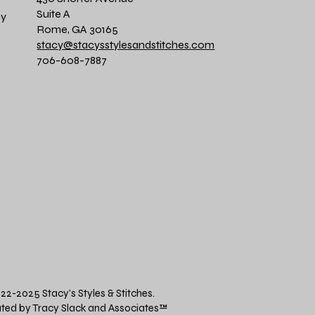
Suite A
cy
Rome, GA 30165
stacy@stacysstylesandstitches.com
706-608-7887
22-2025 Stacy's Styles & Stitches.
ted by Tracy Slack and Associates
™