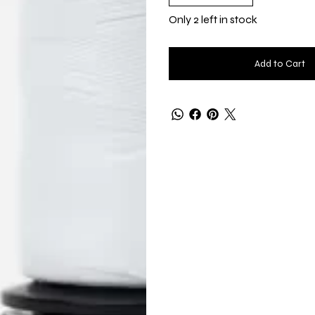
Only 2 left in stock
Add to Cart