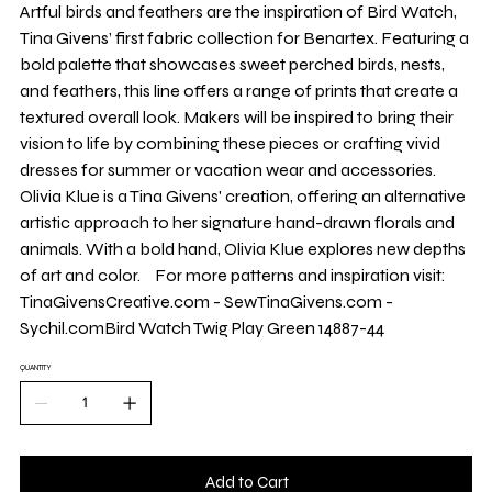
Yard
Artful birds and feathers are the inspiration of Bird Watch,
Tina Givens’ first fabric collection for Benartex. Featuring a
bold palette that showcases sweet perched birds, nests,
and feathers, this line offers a range of prints that create a
textured overall look. Makers will be inspired to bring their
vision to life by combining these pieces or crafting vivid
dresses for summer or vacation wear and accessories.
Olivia Klue is a Tina Givens' creation, offering an alternative
artistic approach to her signature hand-drawn florals and
animals. With a bold hand, Olivia Klue explores new depths
of art and color. For more patterns and inspiration visit:
TinaGivensCreative.com - SewTinaGivens.com -
Sychil.comBird Watch Twig Play Green 14887-44
QUANTITY
Add to Cart