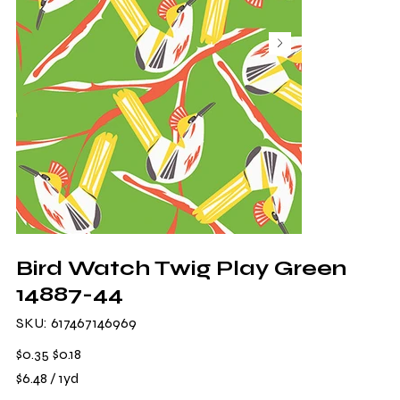
Bird Watch Twig Play Green
14887-44
SKU
SKU:
617467146969
617467146969
Original
Sale
$0.35
$0.18
price
price
$6.48
$6.48 / 1yd
per
1