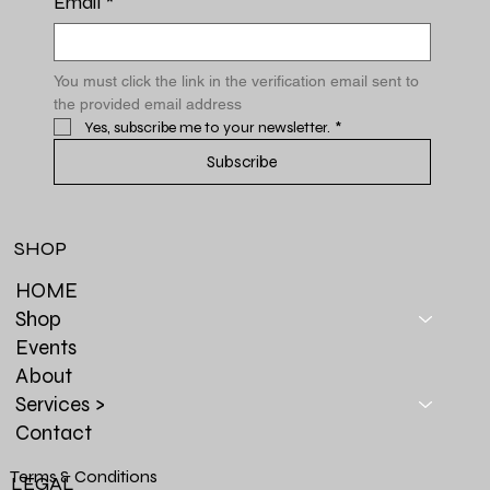
Email
*
You must click the link in the verification email sent to 
the provided email address
Yes, subscribe me to your newsletter.
*
Subscribe
SHOP
HOME
Shop
Events
About
Services >
Contact
Terms & Conditions
LEGAL