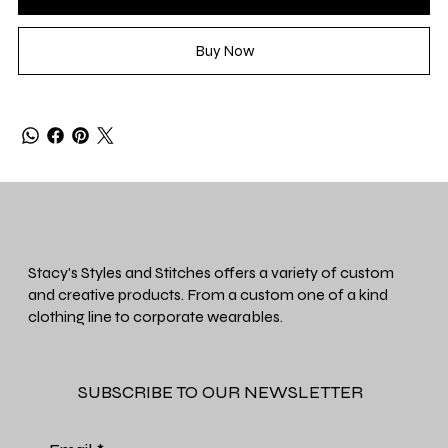
Buy Now
Stacy's Styles and Stitches offers a variety of custom
and creative products. From a custom one of a kind
clothing line to corporate wearables.
SUBSCRIBE TO OUR NEWSLETTER