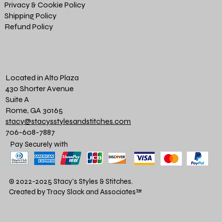
Privacy & Cookie Policy
Shipping Policy
Refund Policy
Located in Alto Plaza
430 Shorter Avenue
Suite A
Rome, GA 30165
stacy@stacysstylesandstitches.com
706-608-7887
Pay Securely with
© 2022-2025 Stacy's Styles & Stitches.
Created by Tracy Slack and Associates
™