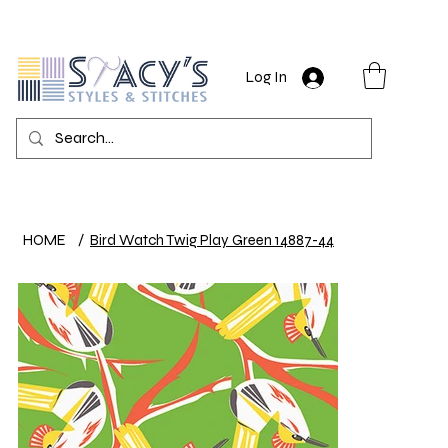
Log In
HOME
/
Bird Watch Twig Play Green 14887-44