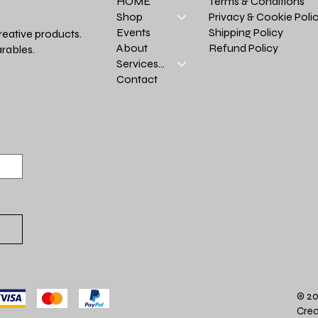
Terms & Conditions
HOME
Privacy & Cookie Poli
Shop
Shipping Policy
Events
reative products.
Refund Policy
About
rables.
Services >
Contact
© 20
Crea