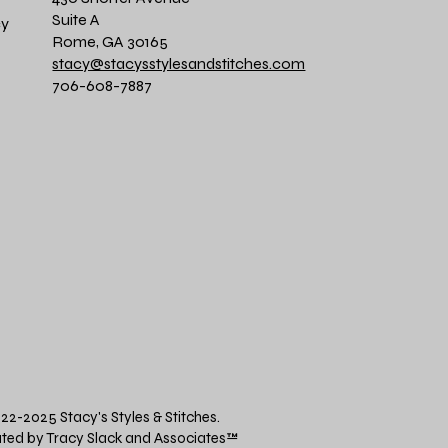
Suite A
cy
Rome, GA 30165
stacy@stacysstylesandstitches.com
706-608-7887
22-2025 Stacy's Styles & Stitches.
ted by Tracy Slack and Associates
™