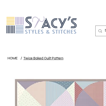
HOME
/
Twice Baked Quilt Pattern