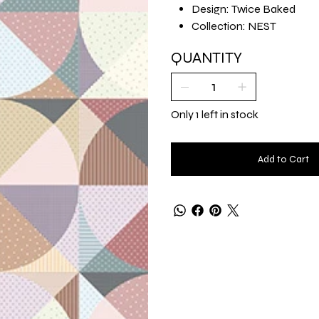
Design: Twice Baked
Collection: NEST
QUANTITY
Only 1 left in stock
Add to Cart