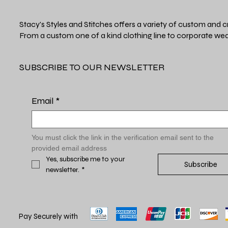
Stacy's Styles and Stitches offers a variety of custom and c
From a custom one of a kind clothing line to corporate wea
SUBSCRIBE TO OUR NEWSLETTER
Email
*
You must click the link in the verification email sent to the 
provided email address
Yes, subscribe me to your 
Subscribe
newsletter.
*
Pay Securely with