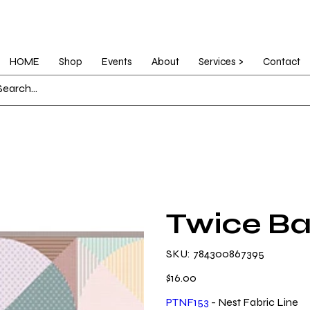
HOME
Shop
Events
About
Services >
Contact
Twice Ba
SKU
SKU:
784300867395
784300867395
Price
$16.00
PTNF153
- Nest Fabric Line