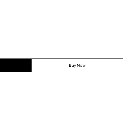
Buy Now