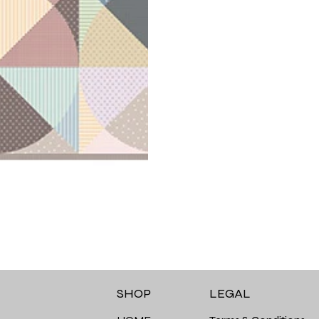
LEGAL
SHOP