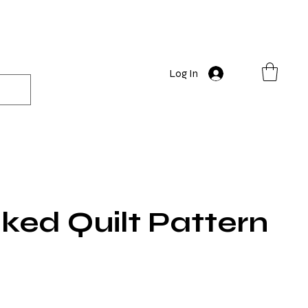
Log In
ked Quilt Pattern