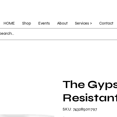
HOME
Shop
Events
About
Services >
Contact
The Gyps
Resistant
SKU
SKU:
743285011797
743285011797
Price