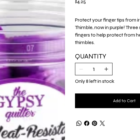
$4.25
Protect your finger tips from 
Thimble, now in purple! Three 
fingers to help protect from h
thimbles.
QUANTITY
Only 8 left in stock
Add to Cart