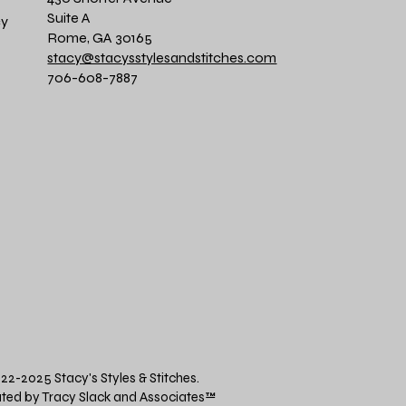
Suite A
cy
Rome, GA 30165
stacy@stacysstylesandstitches.com
706-608-7887
22-2025 Stacy's Styles & Stitches.
ted by Tracy Slack and Associates
™