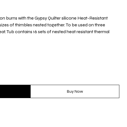
iron burns with the Gypsy Quilter silicone Heat-Resistant
sizes of thimbles nested together. To be used on three
eat. Tub contains 16 sets of nested heat resistant thermal
Buy Now