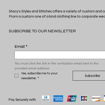
Stacy's Styles and Stitches offers a variety of custom and c
From a custom one of a kind clothing line to corporate wea
SUBSCRIBE TO OUR NEWSLETTER
Email
*
You must click the link in the verification email sent to the 
provided email address
Yes, subscribe me to your 
Subscribe
newsletter.
*
Pay Securely with