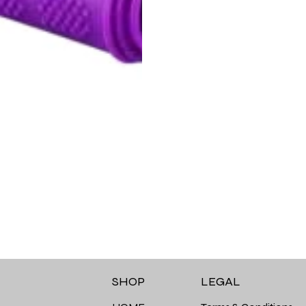
LEGAL
SHOP