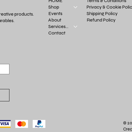
Terms & Conditions
HOME
Privacy & Cookie Poli
Shop
Shipping Policy
Events
reative products.
Refund Policy
About
rables.
Services >
Contact
© 20
Crea