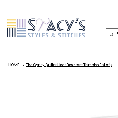
HOME
/
The Gypsy Quilter Heat Resistant Thimbles Set of 3