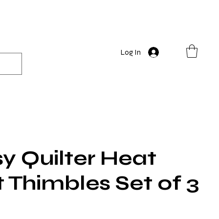
Log In
y Quilter Heat
 Thimbles Set of 3