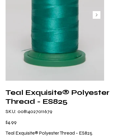
Teal Exquisite® Polyester
Thread - ES825
SKU
SKU:
00814027011679
00814027011679
Price
$4.99
Teal Exquisite® Polyester Thread - ES825