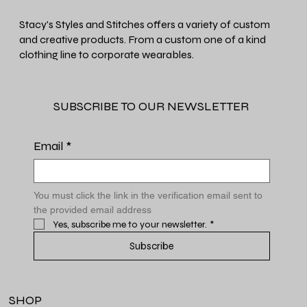
Stacy's Styles and Stitches offers a variety of custom
and creative products. From a custom one of a kind
clothing line to corporate wearables.
SUBSCRIBE TO OUR NEWSLETTER
Email
*
You must click the link in the verification email sent to 
the provided email address
Yes, subscribe me to your newsletter.
*
Subscribe
SHOP