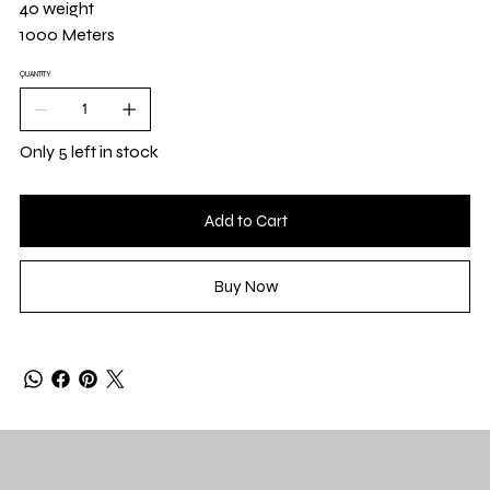
40 weight
1000 Meters
QUANTITY
Only 5 left in stock
Add to Cart
Buy Now