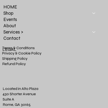
HOME
Shop
Events
About
Services >
Contact
Terms & Conditions
LEGAL
Privacy & Cookie Policy
Shipping Policy
Refund Policy
Located in Alto Plaza
430 Shorter Avenue
Suite A
Rome, GA 30165