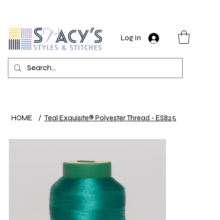
Log In
HOME
/
Teal Exquisite® Polyester Thread - ES825