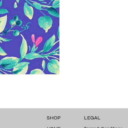
LEGAL
SHOP