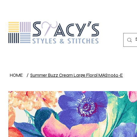
HOME
/
Summer Buzz Cream Large Floral MAS11062-E