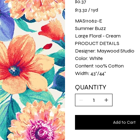
$0.37
$13.32
$13.32 / 1yd
per
1
Yard
MAS11062-E
Summer Buzz
Large Floral - Cream
PRODUCT DETAILS
Designer: Maywood Studio
Color: White
Content: 100% Cotton
Width: 43"/44"
QUANTITY
Add to Cart