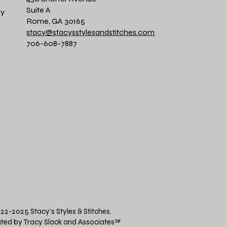
Suite A
cy
Rome, GA 30165
stacy@stacysstylesandstitches.com
706-608-7887
22-2025 Stacy's Styles & Stitches.
ted by Tracy Slack and Associates
™