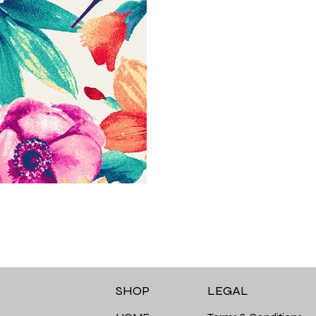
LEGAL
SHOP