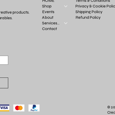
Terms & Conditions
HOME
Privacy & Cookie Poli
Shop
Shipping Policy
Events
reative products.
Refund Policy
About
rables.
Services >
Contact
© 20
Crea