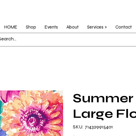
HOME
Shop
Events
About
Services >
Contact
Summer 
Large Fl
SKU
SKU:
714329915401
714329915401
Price