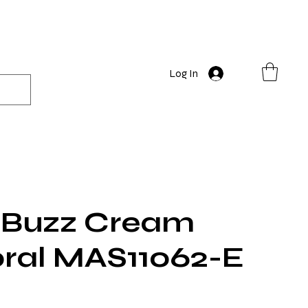
Log In
Buzz Cream
oral MAS11062-E