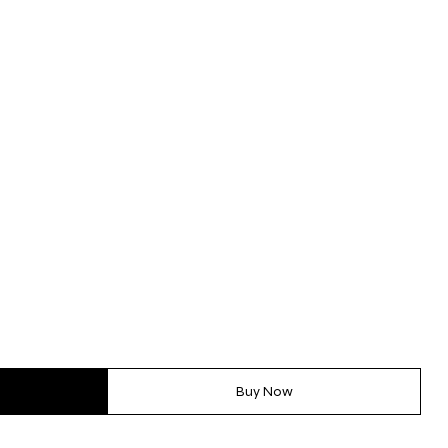
Buy Now