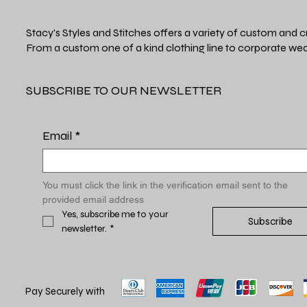
Stacy's Styles and Stitches offers a variety of custom and c
From a custom one of a kind clothing line to corporate wea
SUBSCRIBE TO OUR NEWSLETTER
Email
*
You must click the link in the verification email sent to the 
provided email address
Yes, subscribe me to your 
Subscribe
newsletter.
*
Pay Securely with