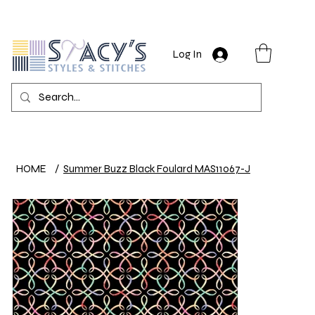
Log In
HOME
/
Summer Buzz Black Foulard MAS11067-J