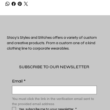
Stacy's Styles and Stitches offers a variety of custom
and creative products. From a custom one of a kind
clothing line to corporate wearables.
SUBSCRIBE TO OUR NEWSLETTER
Email
*
You must click the link in the verification email sent to 
the provided email address
Yes, subscribe me to your newsletter.
*