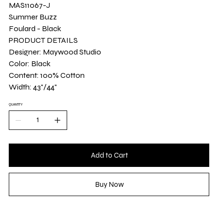
Yard
MAS11067-J
Summer Buzz
Foulard - Black
PRODUCT DETAILS
Designer: Maywood Studio
Color: Black
Content: 100% Cotton
Width: 43"/44"
QUANTITY
Add to Cart
Buy Now