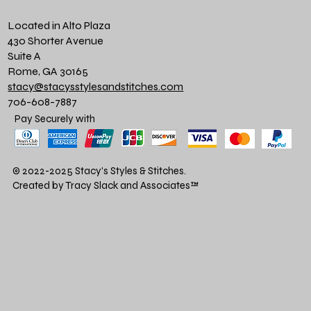
Located in Alto Plaza
430 Shorter Avenue
Suite A
Rome, GA 30165
stacy@stacysstylesandstitches.com
706-608-7887
Pay Securely with
© 2022-2025 Stacy's Styles & Stitches.
Created by Tracy Slack and Associates
™