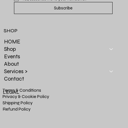
Subscribe
SHOP
HOME
Shop
Events
About
Services >
Contact
Terms & Conditions
LEGAL
Privacy & Cookie Policy
Shipping Policy
Refund Policy