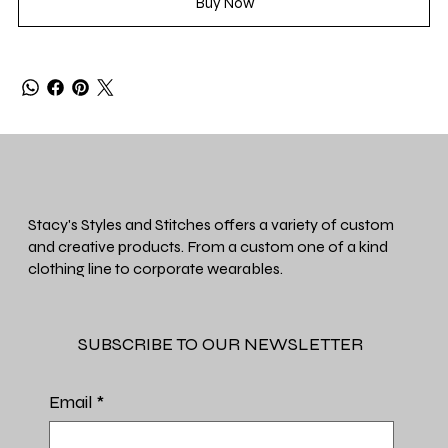
Buy Now
Stacy's Styles and Stitches offers a variety of custom
and creative products. From a custom one of a kind
clothing line to corporate wearables.
SUBSCRIBE TO OUR NEWSLETTER
Email
*