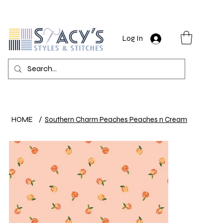
Log In
HOME
/
Southern Charm Peaches Peaches n Cream