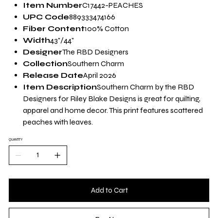
Yard
Item Number
C17442-PEACHES
UPC Code
889333474166
Fiber Content
100% Cotton
Width
43"/44"
Designer
The RBD Designers
Collection
Southern Charm
Release Date
April 2026
Item Description
Southern Charm by the RBD
Designers for Riley Blake Designs is great for quilting,
apparel and home decor. This print features scattered
peaches with leaves.
QUANTITY
Add to Cart