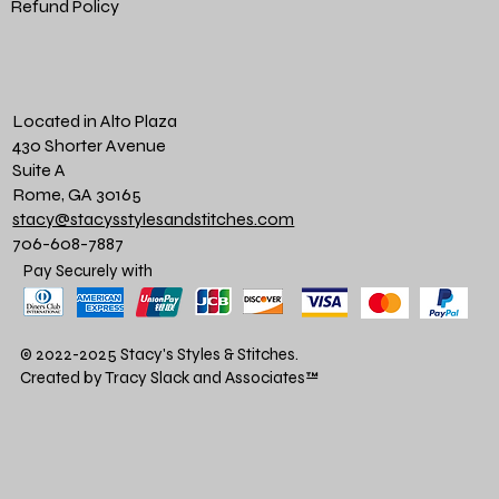
Refund Policy
Located in Alto Plaza
430 Shorter Avenue
Suite A
Rome, GA 30165
stacy@stacysstylesandstitches.com
706-608-7887
Pay Securely with
© 2022-2025 Stacy's Styles & Stitches.
Created by Tracy Slack and Associates
™