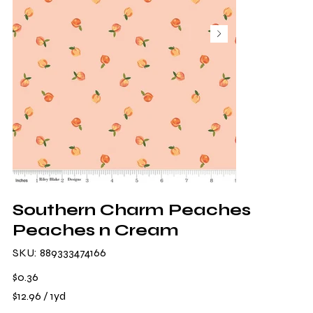
Southern Charm Peaches
Peaches n Cream
SKU
SKU:
889333474166
889333474166
Price
$0.36
$12.96
$12.96 / 1yd
per
1