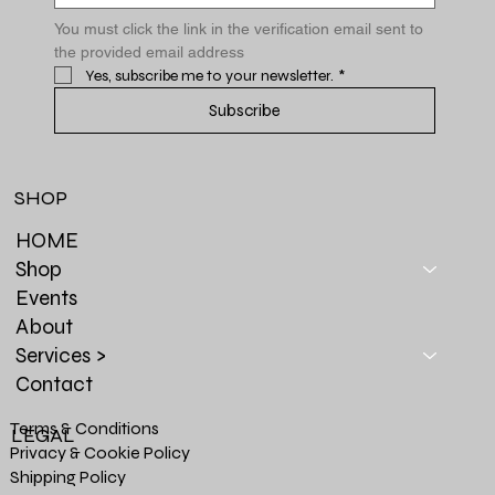
You must click the link in the verification email sent to 
the provided email address
Yes, subscribe me to your newsletter.
*
Subscribe
SHOP
HOME
Shop
Events
About
Services >
Contact
Terms & Conditions
LEGAL
Privacy & Cookie Policy
Shipping Policy