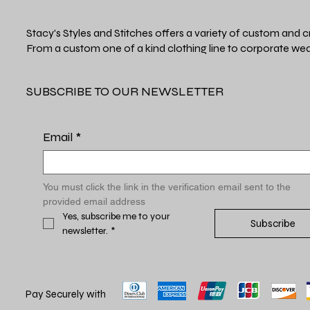
Stacy's Styles and Stitches offers a variety of custom and c
From a custom one of a kind clothing line to corporate wea
SUBSCRIBE TO OUR NEWSLETTER
Email
*
You must click the link in the verification email sent to the 
provided email address
Yes, subscribe me to your 
Subscribe
newsletter.
*
Pay Securely with