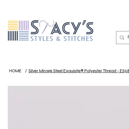
HOME
/
Silver Mirage Steel Exquisite® Polyester Thread - ES5