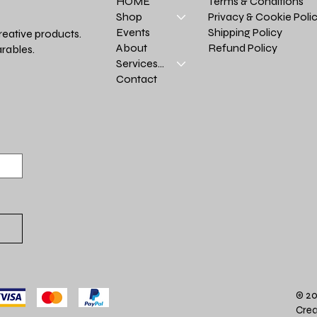
Terms & Conditions
HOME
Privacy & Cookie Poli
Shop
Shipping Policy
Events
reative products.
Refund Policy
About
rables.
Services >
Contact
© 20
Crea