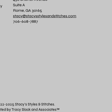
Suite A
cy
Rome, GA 30165
stacy@stacysstylesandstitches.com
706-608-7887
22-2025 Stacy's Styles & Stitches.
ted by Tracy Slack and Associates
™