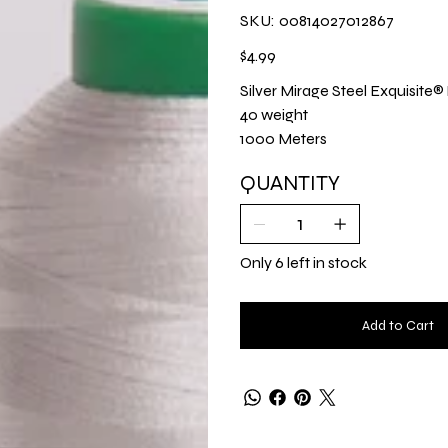
SKU
SKU:
00814027012867
00814027012867
Price
$4.99
Silver Mirage Steel Exquisite
40 weight
1000 Meters
QUANTITY
Only 6 left in stock
Add to Cart