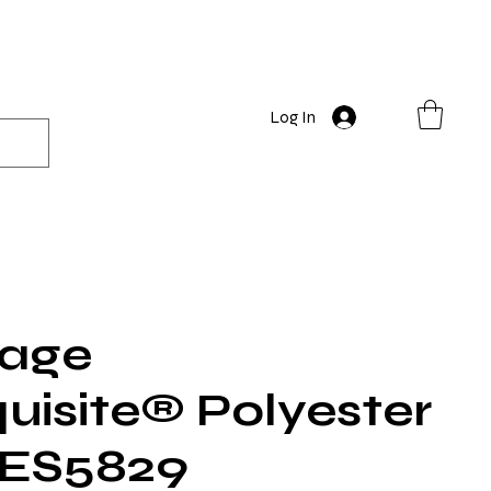
Log In
rage
quisite® Polyester
 ES5829