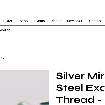
HOME
Shop
Events
About
Services >
Contact
829
Silver Mi
Steel Ex
Thread -