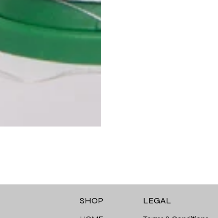
LEGAL
SHOP