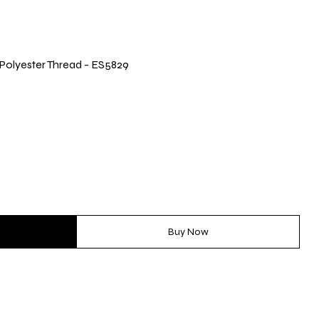
® Polyester Thread - ES5829
Buy Now