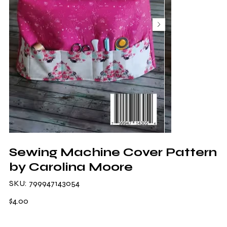
Sewing Machine Cover Pattern
by Carolina Moore
SKU
SKU:
799947143054
799947143054
Price
$4.00