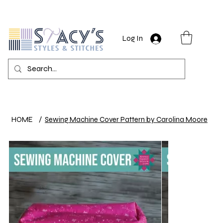
Log In
HOME
/
Sewing Machine Cover Pattern by Carolina Moore