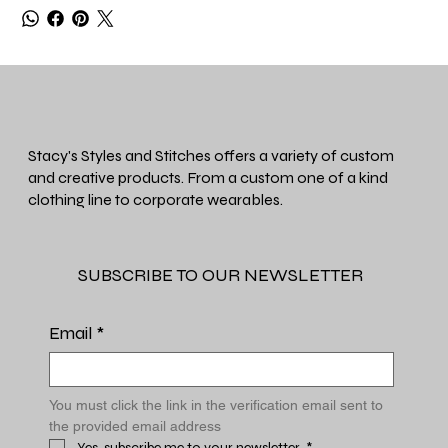
Stacy's Styles and Stitches offers a variety of custom
and creative products. From a custom one of a kind
clothing line to corporate wearables.
SUBSCRIBE TO OUR NEWSLETTER
Email
*
You must click the link in the verification email sent to 
the provided email address
Yes, subscribe me to your newsletter.
*