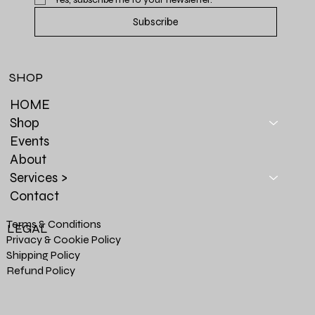
Subscribe
SHOP
HOME
Shop
Events
About
Services >
Contact
Terms & Conditions
LEGAL
Privacy & Cookie Policy
Shipping Policy
Refund Policy