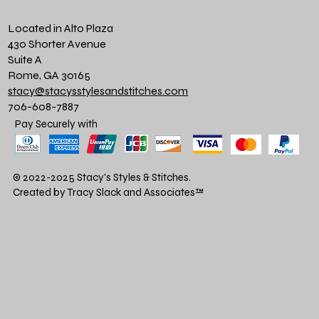
Located in Alto Plaza
430 Shorter Avenue
Suite A
Rome, GA 30165
stacy@stacysstylesandstitches.com
706-608-7887
Pay Securely with
© 2022-2025 Stacy's Styles & Stitches.
Created by Tracy Slack and Associates
™