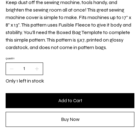
Keep dust off the sewing machine, tools handy, and
brighten the sewing room all at once! This great sewing
machine cover is simple to make. Fits machines up to 17" x
8" x 13". This pattern uses Fusible Fleece to give it body and
stability. You'll need the Boxed Bag Template to complete
this simple pattern. This pattern is 5x7, printed on glossy
cardstock, and does not come in pattern bags.
QUANTITY
Only 1 left in stock
Add to Cart
Buy Now