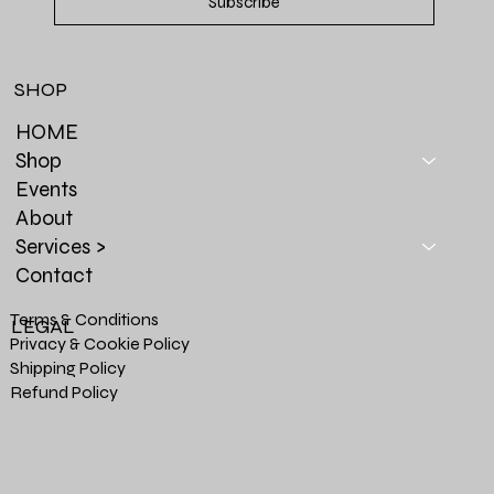
Subscribe
SHOP
HOME
Shop
Events
About
Services >
Contact
Terms & Conditions
LEGAL
Privacy & Cookie Policy
Shipping Policy
Refund Policy