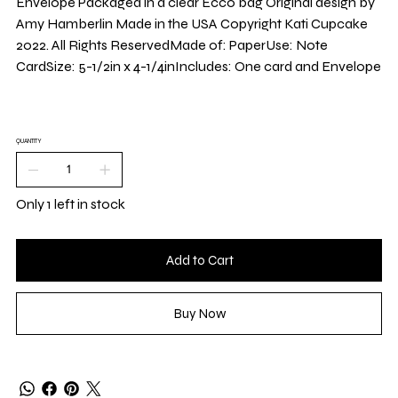
Envelope Packaged in a clear Ecco bag Original design by
Amy Hamberlin Made in the USA Copyright Kati Cupcake
2022. All Rights ReservedMade of: PaperUse: Note
CardSize: 5-1/2in x 4-1/4inIncludes: One card and Envelope
QUANTITY
Only 1 left in stock
Add to Cart
Buy Now