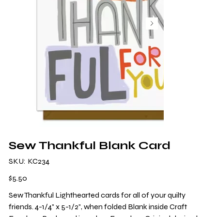
Sew Thankful Blank Card
SKU
SKU:
KC234
KC234
Price
$5.50
Sew Thankful Lighthearted cards for all of your quilty
friends. 4-1/4" x 5-1/2", when folded Blank inside Craft