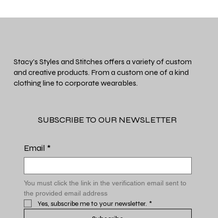
Stacy's Styles and Stitches offers a variety of custom
and creative products. From a custom one of a kind
clothing line to corporate wearables.
SUBSCRIBE TO OUR NEWSLETTER
Email
*
You must click the link in the verification email sent to 
the provided email address
Yes, subscribe me to your newsletter.
*