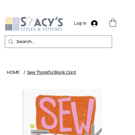
Log In
HOME
/
Sew Thankful Blank Card