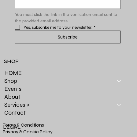
You must click the link in the verification email sent to 
the provided email address
Yes, subscribe me to your newsletter.
*
Subscribe
SHOP
HOME
Shop
Events
About
Services >
Contact
Terms & Conditions
LEGAL
Privacy & Cookie Policy