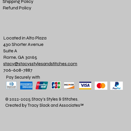
Shipping Policy
Refund Policy
Located in Alto Plaza
430 Shorter Avenue
Suite A
Rome, GA 30165
stacy@stacysstylesandstitches.com
706-608-7887
Pay Securely with
© 2022-2025 Stacy's Styles & Stitches.
Created by Tracy Slack and Associates
™