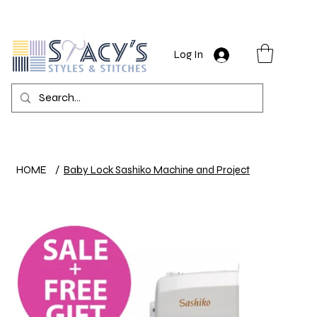
Log In
HOME
/
Baby Lock Sashiko Machine and Project