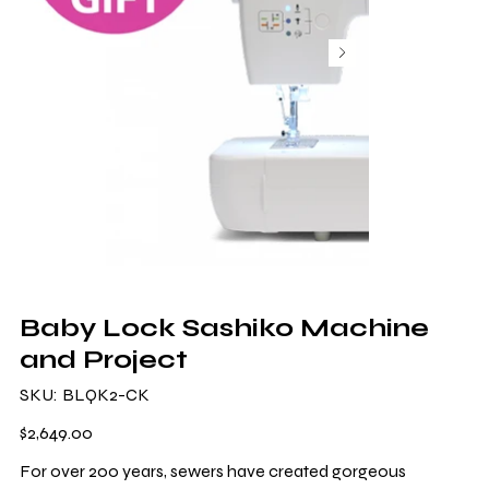
Baby Lock Sashiko Machine
and Project
SKU
SKU:
BLQK2-CK
BLQK2-
CK
Price
$2,649.00
For over 200 years, sewers have created gorgeous