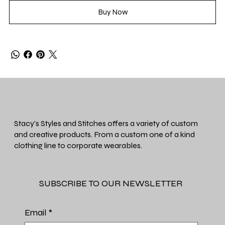
Buy Now
Stacy's Styles and Stitches offers a variety of custom
and creative products. From a custom one of a kind
clothing line to corporate wearables.
SUBSCRIBE TO OUR NEWSLETTER
Email
*