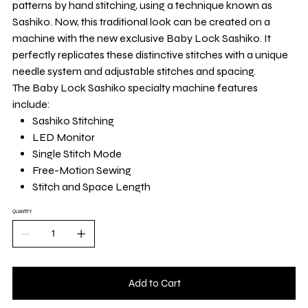
patterns by hand stitching, using a technique known as
Sashiko. Now, this traditional look can be created on a
machine with the new exclusive Baby Lock Sashiko. It
perfectly replicates these distinctive stitches with a unique
needle system and adjustable stitches and spacing.
The Baby Lock Sashiko specialty machine features
include:
Sashiko Stitching
LED Monitor
Single Stitch Mode
Free-Motion Sewing
Stitch and Space Length
QUANTITY
Add to Cart