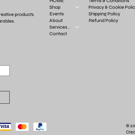
Terms & Conditions
HOME
Privacy & Cookie Poli
Shop
Shipping Policy
Events
reative products.
Refund Policy
About
rables.
Services >
Contact
© 20
Crea