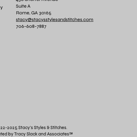
Suite A
cy
Rome, GA 30165
stacy@stacysstylesandstitches.com
706-608-7887
22-2025 Stacy's Styles & Stitches.
ted by Tracy Slack and Associates
™