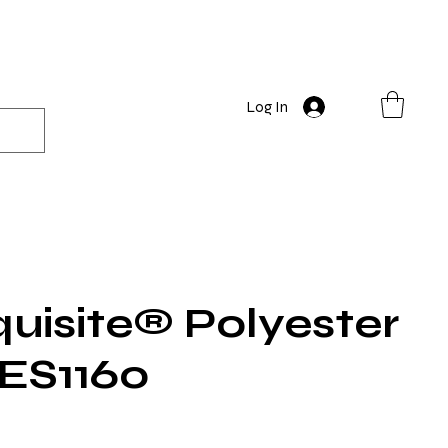
Log In
uisite® Polyester
 ES1160