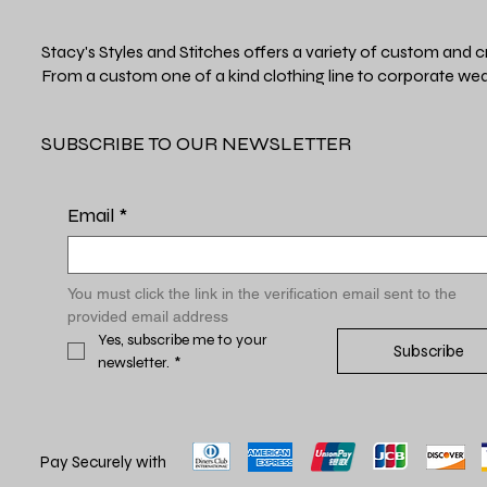
Stacy's Styles and Stitches offers a variety of custom and c
From a custom one of a kind clothing line to corporate wea
SUBSCRIBE TO OUR NEWSLETTER
Email
*
You must click the link in the verification email sent to the 
provided email address
Yes, subscribe me to your 
Subscribe
newsletter.
*
Pay Securely with