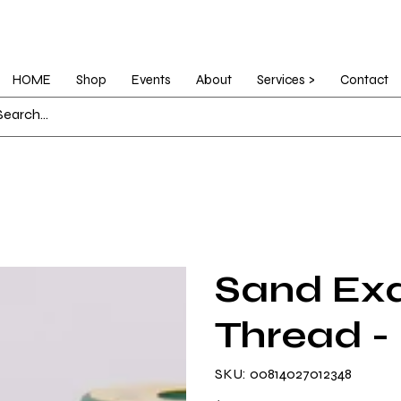
HOME
Shop
Events
About
Services >
Contact
Sand Exq
Thread -
SKU
SKU:
00814027012348
00814027012348
Price