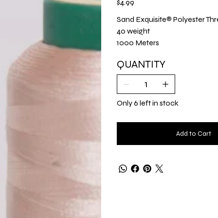
$4.99
Sand Exquisite® Polyester Thr
40 weight
1000 Meters
QUANTITY
Only 6 left in stock
Add to Cart