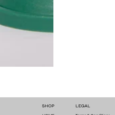
LEGAL
SHOP