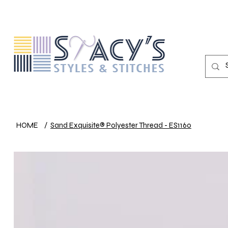
HOME
/
Sand Exquisite® Polyester Thread - ES1160