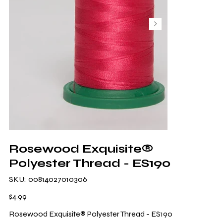
Rosewood Exquisite®
Polyester Thread - ES190
SKU
SKU:
00814027010306
00814027010306
Price
$4.99
Rosewood Exquisite® Polyester Thread - ES190