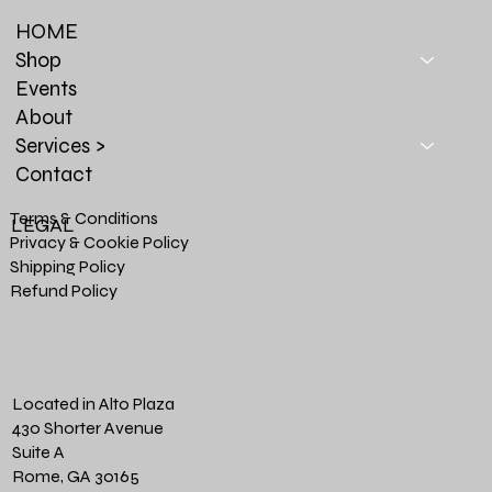
HOME
Shop
Events
About
Services >
Contact
Terms & Conditions
LEGAL
Privacy & Cookie Policy
Shipping Policy
Refund Policy
Located in Alto Plaza
430 Shorter Avenue
Suite A
Rome, GA 30165