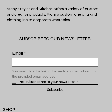
Stacy's Styles and Stitches offers a variety of custom
and creative products. From a custom one of a kind
clothing line to corporate wearables.
SUBSCRIBE TO OUR NEWSLETTER
Email
*
You must click the link in the verification email sent to 
the provided email address
Yes, subscribe me to your newsletter.
*
Subscribe
SHOP