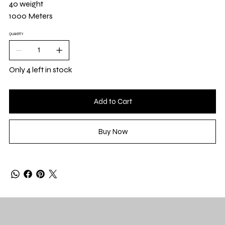
40 weight
1000 Meters
QUANTITY
Only 4 left in stock
Add to Cart
Buy Now