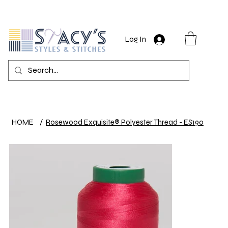
Log In
HOME
/
Rosewood Exquisite® Polyester Thread - ES190