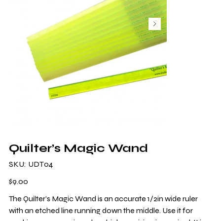
Quilter’s Magic Wand
SKU
SKU:
UDT04
UDT04
Price
$9.00
The Quilter’s Magic Wand is an accurate 1/2in wide ruler
with an etched line running down the middle. Use it for