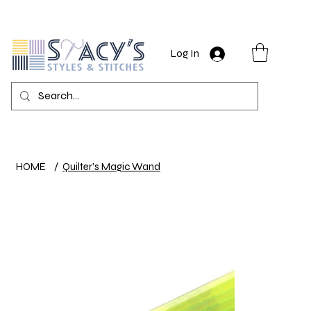
Log In
HOME
/
Quilter’s Magic Wand