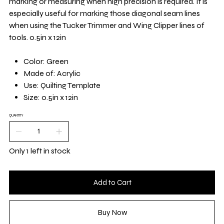
marking or measuring when high precision is required. It is
especially useful for marking those diagonal seam lines
when using the Tucker Trimmer and Wing Clipper lines of
tools. 0.5in x 12in
Color: Green
Made of: Acrylic
Use: Quilting Template
Size: 0.5in x 12in
QUANTITY
Only 1 left in stock
Add to Cart
Buy Now