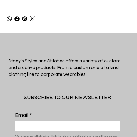
Stacy's Styles and Stitches offers a variety of custom
and creative products. From a custom one of a kind
clothing line to corporate wearables.
SUBSCRIBE TO OUR NEWSLETTER
Email
*
You must click the link in the verification email sent to 