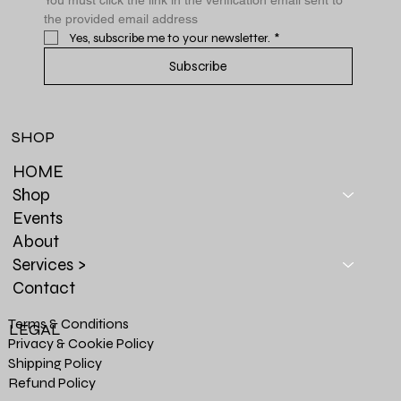
the provided email address
Yes, subscribe me to your newsletter.
*
Subscribe
SHOP
HOME
Shop
Events
About
Services >
Contact
Terms & Conditions
LEGAL
Privacy & Cookie Policy
Shipping Policy
Refund Policy