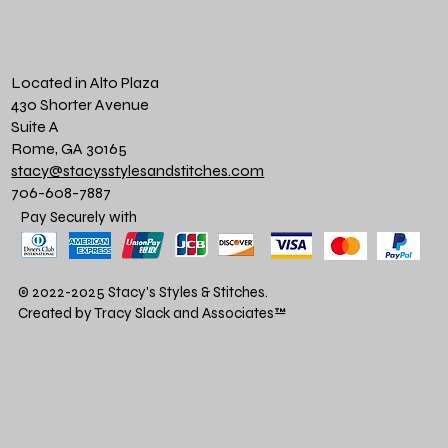
Located in Alto Plaza
430 Shorter Avenue
Suite A
Rome, GA 30165
stacy@stacysstylesandstitches.com
706-608-7887
Pay Securely with
© 2022-2025 Stacy's Styles & Stitches.
Created by Tracy Slack and Associates
™