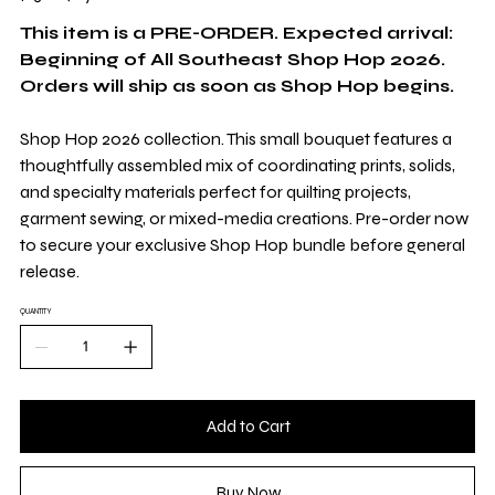
per
1
Yard
This item is a PRE-ORDER. Expected arrival:
Beginning of All Southeast Shop Hop 2026.
Orders will ship as soon as Shop Hop begins.
Shop Hop 2026 collection. This small bouquet features a
thoughtfully assembled mix of coordinating prints, solids,
and specialty materials perfect for quilting projects,
garment sewing, or mixed-media creations. Pre-order now
to secure your exclusive Shop Hop bundle before general
release.
QUANTITY
Add to Cart
Buy Now