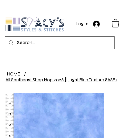
Log In
HOME
/
All Southeast Shop Hop 2026 || Light Blue Texture 8ASE1