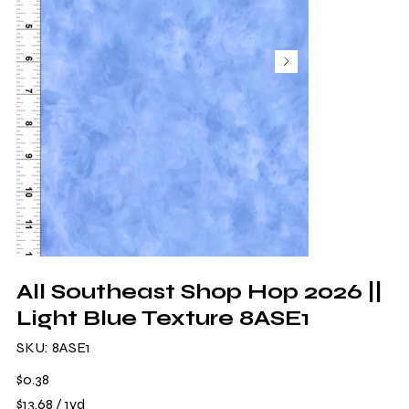
All Southeast Shop Hop 2026 ||
Light Blue Texture 8ASE1
SKU
SKU:
8ASE1
8ASE1
Price
$0.38
$13.68
$13.68 / 1yd