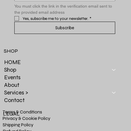
You must click the link in the verification email sent to 
the provided email address
Yes, subscribe me to your newsletter.
*
Subscribe
SHOP
HOME
Shop
Events
About
Services >
Contact
Terms & Conditions
LEGAL
Privacy & Cookie Policy
Shipping Policy