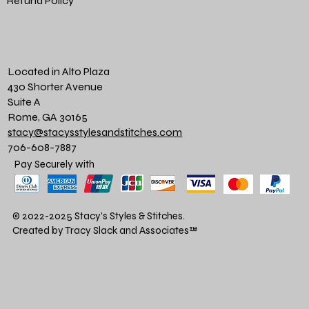
Refund Policy
Located in Alto Plaza
430 Shorter Avenue
Suite A
Rome, GA 30165
stacy@stacysstylesandstitches.com
706-608-7887
Pay Securely with
© 2022-2025 Stacy's Styles & Stitches.
Created by Tracy Slack and Associates
™