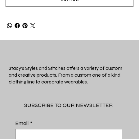
Stacy's Styles and Stitches offers a variety of custom
and creative products. From a custom one of a kind
clothing line to corporate wearables.
SUBSCRIBE TO OUR NEWSLETTER
Email
*