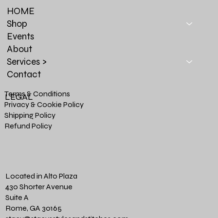
HOME
Shop
Events
About
Services >
Contact
Terms & Conditions
LEGAL
Privacy & Cookie Policy
Shipping Policy
Refund Policy
Located in Alto Plaza
430 Shorter Avenue
Suite A
Rome, GA 30165