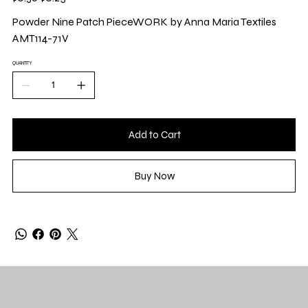
price
price
Powder Nine Patch PieceWORK by Anna Maria Textiles
AMT114-71V
QUANTITY
Add to Cart
Buy Now