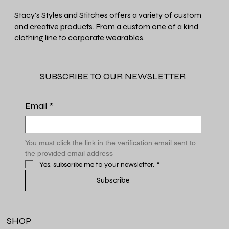
Stacy's Styles and Stitches offers a variety of custom
and creative products. From a custom one of a kind
clothing line to corporate wearables.
SUBSCRIBE TO OUR NEWSLETTER
Email
*
You must click the link in the verification email sent to 
the provided email address
Yes, subscribe me to your newsletter.
*
Subscribe
SHOP