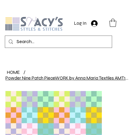
Log In
HOME
/
Powder Nine Patch PieceWORK by Anna Maria Textiles AMT114-71V