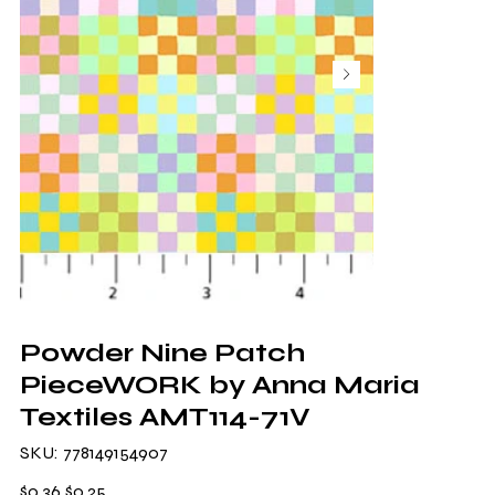
Powder Nine Patch
PieceWORK by Anna Maria
Textiles AMT114-71V
SKU
SKU:
778149154907
778149154907
Original
Sale
$0.36
$0.25