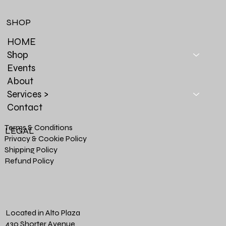
SHOP
HOME
Shop
Events
About
Services >
Contact
Terms & Conditions
LEGAL
Privacy & Cookie Policy
Shipping Policy
Refund Policy
Located in Alto Plaza
430 Shorter Avenue