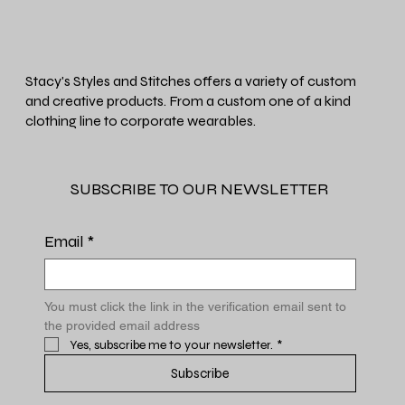
Stacy's Styles and Stitches offers a variety of custom
and creative products. From a custom one of a kind
clothing line to corporate wearables.
SUBSCRIBE TO OUR NEWSLETTER
Email
*
You must click the link in the verification email sent to 
the provided email address
Yes, subscribe me to your newsletter.
*
Subscribe