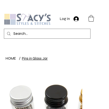
Log In
HOME
/
Pins in Glass Jar