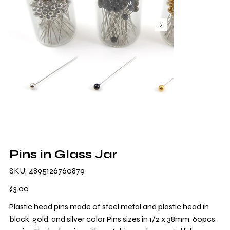
Pins in Glass Jar
SKU
SKU:
4895126760879
4895126760879
Price
$3.00
Plastic head pins made of steel metal and plastic head in
black, gold, and silver color Pins sizes in 1/2 x 38mm, 60pcs