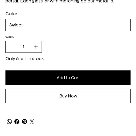
per jar. Each glass jar with matching colour metal lid.
Color
QUANTITY
Only 6 left in stock
Add to Cart
Buy Now