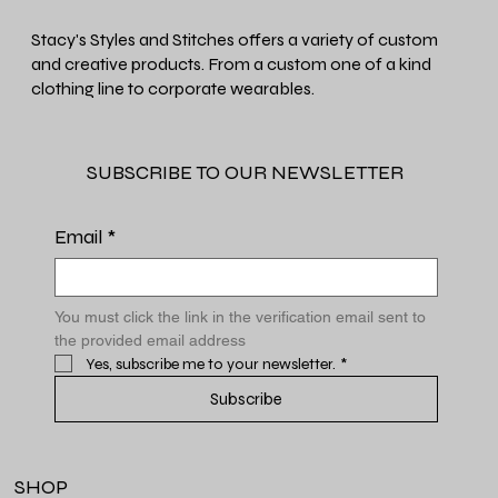
Stacy's Styles and Stitches offers a variety of custom
and creative products. From a custom one of a kind
clothing line to corporate wearables.
SUBSCRIBE TO OUR NEWSLETTER
Email
*
You must click the link in the verification email sent to 
the provided email address
Yes, subscribe me to your newsletter.
*
Subscribe
SHOP