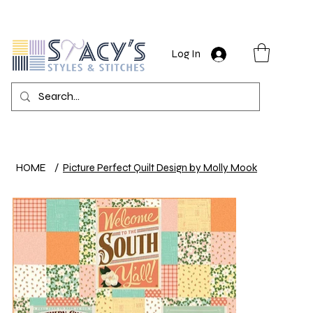
Log In
HOME
/
Picture Perfect Quilt Design by Molly Mook