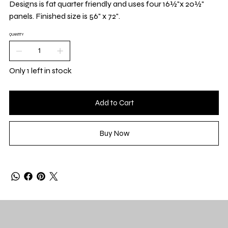
Designs is fat quarter friendly and uses four 16½"x 20½"
panels. Finished size is 56" x 72".
QUANTITY
Only 1 left in stock
Add to Cart
Buy Now