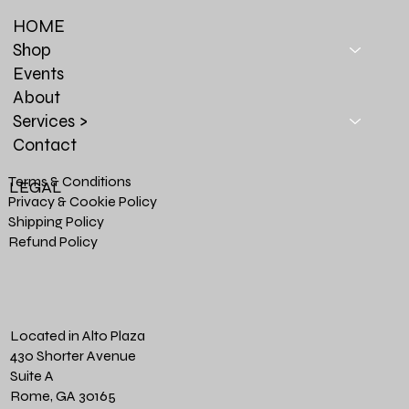
HOME
Shop
Events
About
Services >
Contact
Terms & Conditions
LEGAL
Privacy & Cookie Policy
Shipping Policy
Refund Policy
Located in Alto Plaza
430 Shorter Avenue
Suite A
Rome, GA 30165