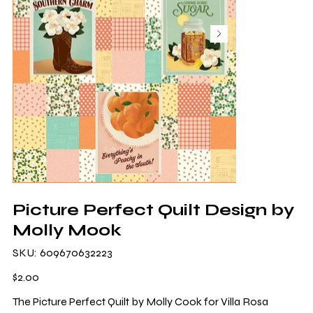
Picture Perfect Quilt Design by
Molly Mook
SKU
SKU:
609670632223
609670632223
Price
$2.00
The Picture Perfect Quilt by Molly Cook for Villa Rosa