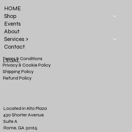
HOME
Shop
Events
About
Services >
Contact
Terms & Conditions
LEGAL
Privacy & Cookie Policy
Shipping Policy
Refund Policy
Located in Alto Plaza
430 Shorter Avenue
Suite A
Rome, GA 30165