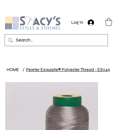
Log In
HOME
/
Pewter Exquisite® Polyester Thread - ES1149