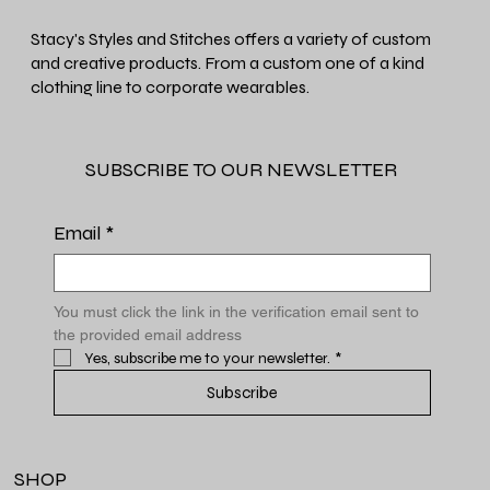
Stacy's Styles and Stitches offers a variety of custom
and creative products. From a custom one of a kind
clothing line to corporate wearables.
SUBSCRIBE TO OUR NEWSLETTER
Email
*
You must click the link in the verification email sent to 
the provided email address
Yes, subscribe me to your newsletter.
*
Subscribe
SHOP