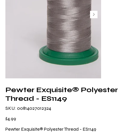
Pewter Exquisite® Polyester
Thread - ES1149
SKU
SKU:
00814027012324
00814027012324
Price
$4.99
Pewter Exquisite® Polyester Thread - ES1149