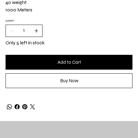
40 weight
1000 Meters
QUANTITY
Only 5 left in stock
Add to Cart
Buy Now