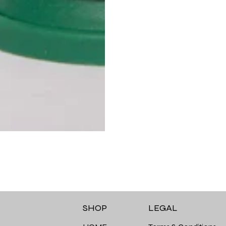
LEGAL
SHOP