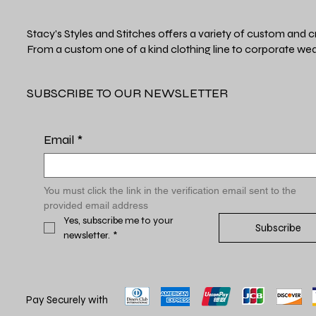
Stacy's Styles and Stitches offers a variety of custom and c
From a custom one of a kind clothing line to corporate wea
SUBSCRIBE TO OUR NEWSLETTER
Email
*
You must click the link in the verification email sent to the 
provided email address
Yes, subscribe me to your 
Subscribe
newsletter.
*
Pay Securely with