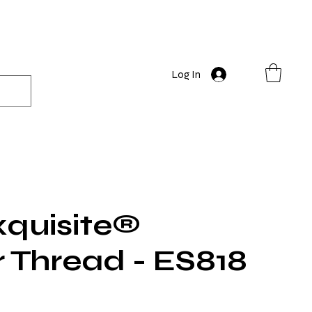
Log In
quisite®
r Thread - ES818