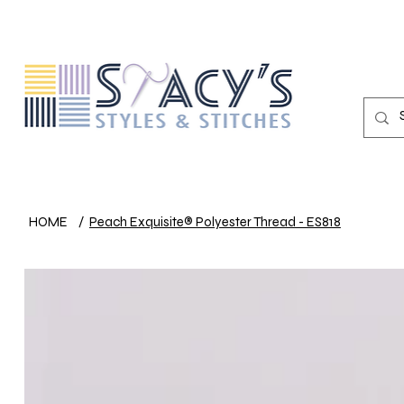
HOME
/
Peach Exquisite® Polyester Thread - ES818