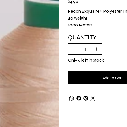
$4.99
Peach Exquisite® Polyester Th
40 weight
1000 Meters
QUANTITY
Only 6 left in stock
Add to Cart