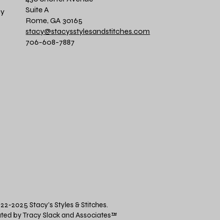
Suite A
cy
Rome, GA 30165
stacy@stacysstylesandstitches.com
706-608-7887
22-2025 Stacy's Styles & Stitches.
ted by Tracy Slack and Associates
™