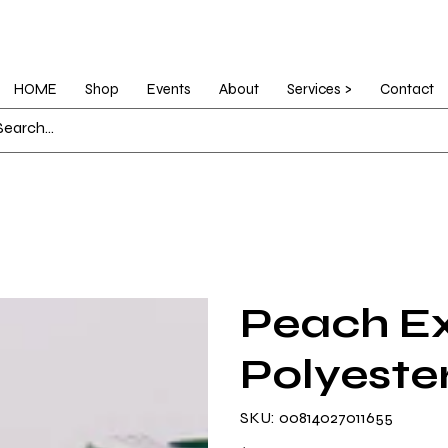
HOME
Shop
Events
About
Services >
Contact
Peach Ex
Polyeste
SKU
SKU:
00814027011655
00814027011655
Price