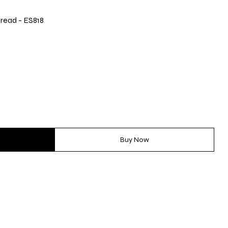
read - ES818
Buy Now