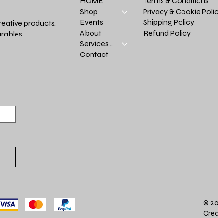
Terms & Conditions
HOME
Privacy & Cookie Poli
Shop
Shipping Policy
Events
reative products.
Refund Policy
About
rables.
Services >
Contact
© 20
Crea