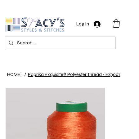
Log In
HOME
/
Paprika Exquisite® Polyester Thread - ES3001