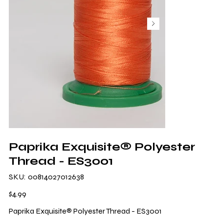
Paprika Exquisite® Polyester
Thread - ES3001
SKU
SKU:
00814027012638
00814027012638
Price
$4.99
Paprika Exquisite® Polyester Thread - ES3001