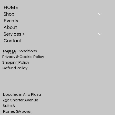
HOME
Shop
Events
About
Services >
Contact
Terms & Conditions
LEGAL
Privacy & Cookie Policy
Shipping Policy
Refund Policy
Located in Alto Plaza
430 Shorter Avenue
Suite A
Rome, GA 30165