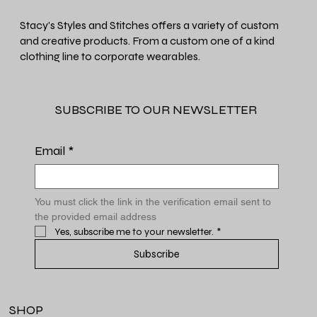
Stacy's Styles and Stitches offers a variety of custom
and creative products. From a custom one of a kind
clothing line to corporate wearables.
SUBSCRIBE TO OUR NEWSLETTER
Email
*
You must click the link in the verification email sent to 
the provided email address
Yes, subscribe me to your newsletter.
*
Subscribe
SHOP