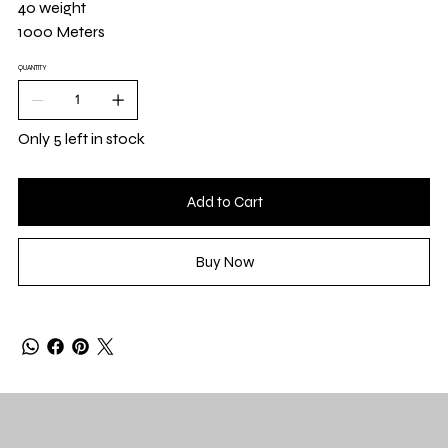
40 weight
1000 Meters
QUANTITY
Only 5 left in stock
Add to Cart
Buy Now