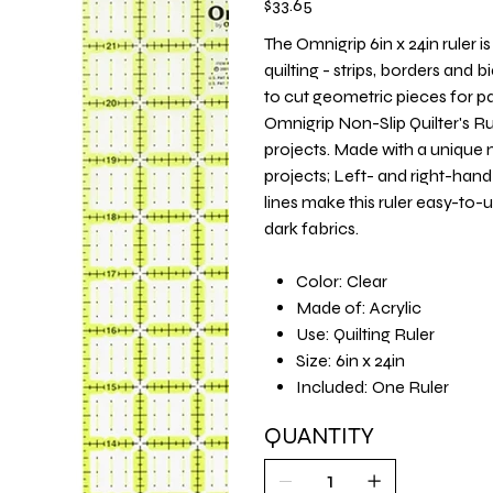
$33.65
The Omnigrip 6in x 24in ruler i
quilting - strips, borders and b
to cut geometric pieces for pa
Omnigrip Non-Slip Quilter's Rul
projects. Made with a unique 
projects; Left- and right-ha
lines make this ruler easy-to-
dark fabrics.
Color: Clear
Made of: Acrylic
Use: Quilting Ruler
Size: 6in x 24in
Included: One Ruler
QUANTITY