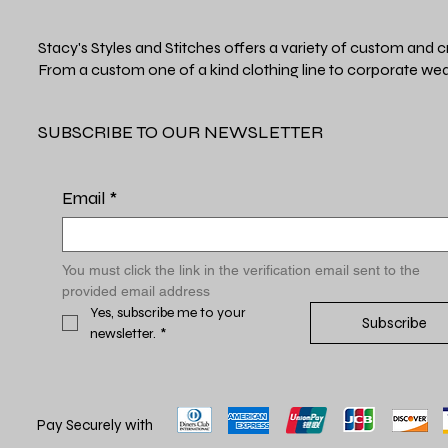
Stacy's Styles and Stitches offers a variety of custom and c
From a custom one of a kind clothing line to corporate wea
SUBSCRIBE TO OUR NEWSLETTER
Email
*
You must click the link in the verification email sent to the 
provided email address
Yes, subscribe me to your 
Subscribe
newsletter.
*
Pay Securely with