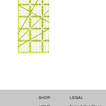
LEGAL
SHOP