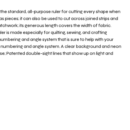
s the standard, all-purpose ruler for cutting every shape when
ias pieces; it can also be used to cut across joined strips and
tchwork; its generous length covers the width of fabric.
er is made especially for quilting, sewing, and crafting
numbering and angle system that is sure to help with your
nd numbering and angle system. A clear background and neon
use; Patented double-sight lines that show up on light and