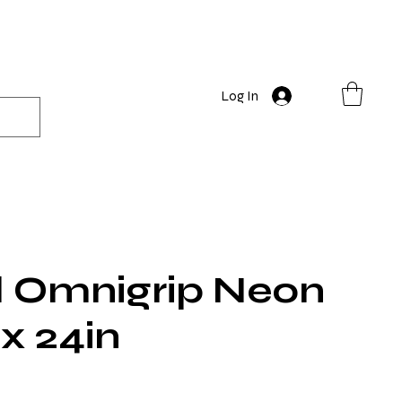
Log In
 Omnigrip Neon
 x 24in