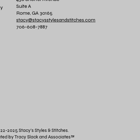
Suite A
cy
Rome, GA 30165
stacy@stacysstylesandstitches.com
706-608-7887
22-2025 Stacy's Styles & Stitches.
ted by Tracy Slack and Associates
™