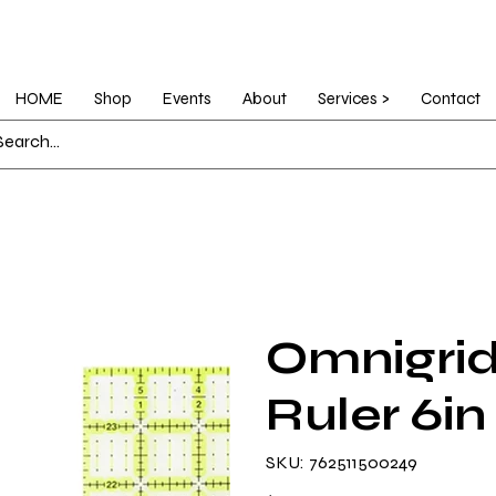
HOME
Shop
Events
About
Services >
Contact
Omnigrid
Ruler 6in
SKU
SKU:
762511500249
762511500249
Price