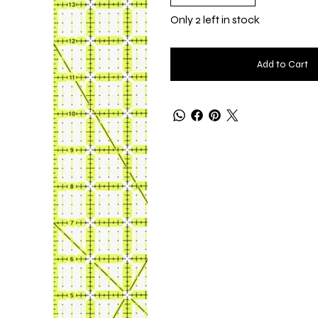
Only 2 left in stock
Add to Cart