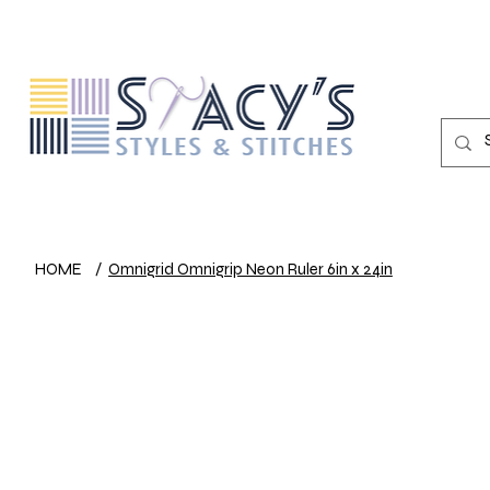
HOME
/
Omnigrid Omnigrip Neon Ruler 6in x 24in