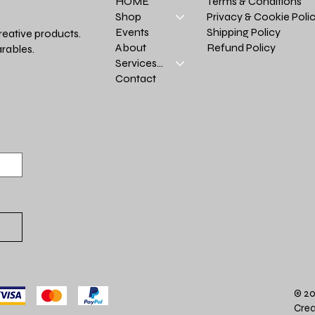
Terms & Conditions
HOME
Privacy & Cookie Poli
Shop
Shipping Policy
Events
reative products.
Refund Policy
About
rables.
Services >
Contact
© 20
Crea