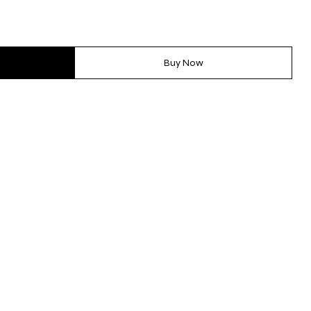
Buy Now