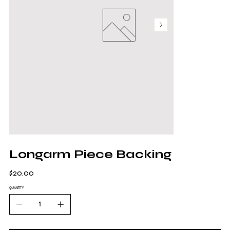
Longarm Piece Backing
Price
$20.00
QUANTITY