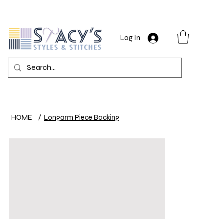
Log In
HOME
/
Longarm Piece Backing