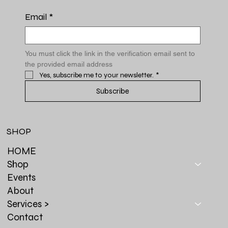
Email
*
You must click the link in the verification email sent to 
the provided email address
Yes, subscribe me to your newsletter.
*
Subscribe
SHOP
HOME
Shop
Events
About
Services >
Contact