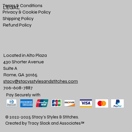
Terms & Conditions
LEGAL
Privacy & Cookie Policy
Shipping Policy
Refund Policy
Located in Alto Plaza
430 Shorter Avenue
Suite A
Rome, GA 30165
stacy@stacysstylesandstitches.com
706-608-7887
Pay Securely with
© 2022-2025 Stacy's Styles & Stitches.
Created by Tracy Slack and Associates
™