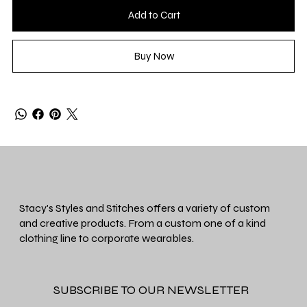
Add to Cart
Buy Now
Stacy's Styles and Stitches offers a variety of custom
and creative products. From a custom one of a kind
clothing line to corporate wearables.
SUBSCRIBE TO OUR NEWSLETTER