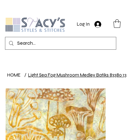
Log In
HOME
/
Light Sea Fog Mushroom Medley Batiks 83380 13