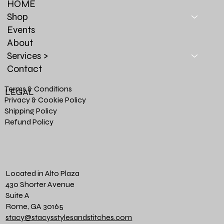
HOME
Shop
Events
About
Services >
Contact
Terms & Conditions
LEGAL
Privacy & Cookie Policy
Shipping Policy
Refund Policy
Located in Alto Plaza
430 Shorter Avenue
Suite A
Rome, GA 30165
stacy@stacysstylesandstitches.com