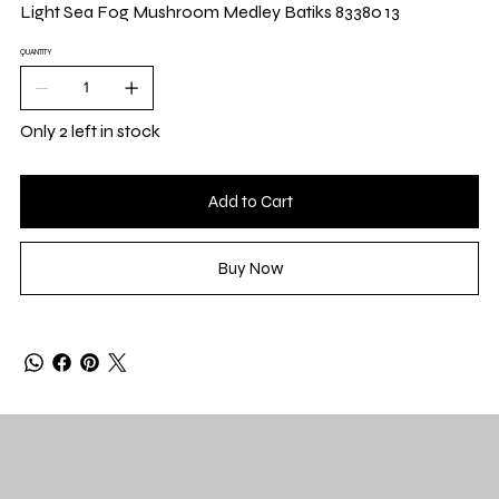
Yard
Light Sea Fog Mushroom Medley Batiks 83380 13
QUANTITY
Only 2 left in stock
Add to Cart
Buy Now