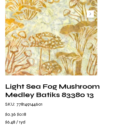
Light Sea Fog Mushroom
Medley Batiks 83380 13
SKU
SKU:
778149144601
778149144601
Original
Sale
$0.36
$0.18
price
price
$6.48
$6.48 / 1yd
per
1