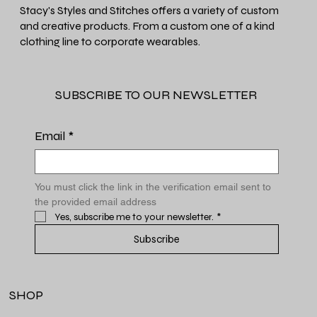
Stacy's Styles and Stitches offers a variety of custom
and creative products. From a custom one of a kind
clothing line to corporate wearables.
SUBSCRIBE TO OUR NEWSLETTER
Email
*
You must click the link in the verification email sent to 
the provided email address
Yes, subscribe me to your newsletter.
*
Subscribe
SHOP