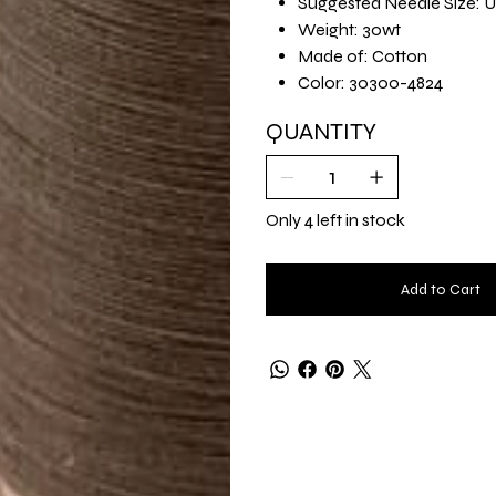
Suggested Needle Size: U
Weight: 30wt
Made of: Cotton
Color: 30300-4824
QUANTITY
Only 4 left in stock
Add to Cart