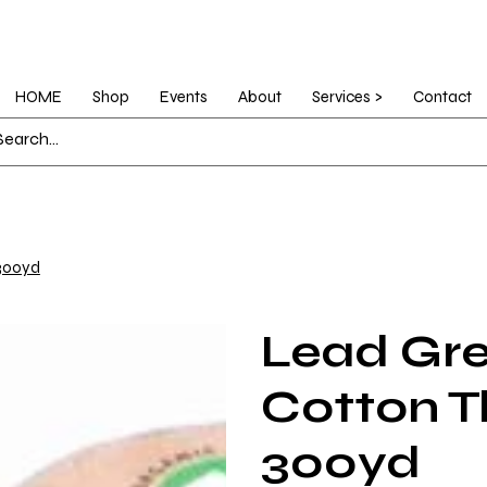
HOME
Shop
Events
About
Services >
Contact
 300yd
Lead Gre
Cotton T
300yd