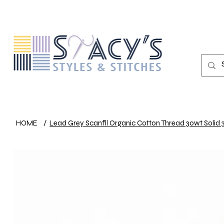
HOME
/
Lead Grey Scanfil Organic Cotton Thread 30wt Solid