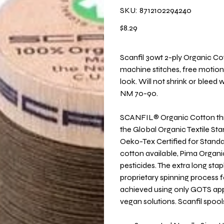
SKU
SKU:
8712102294240
8712102294240
Price
$8.29
Scanfil 30wt 2-ply Organic Cot
machine stitches, free motion 
look. Will not shrink or blee
NM 70-90.
SCANFIL® Organic Cotton threa
the Global Organic Textile St
Oeko-Tex Certified for Stand
cotton available, Pima Organi
pesticides. The extra long st
proprietary spinning process fo
achieved using only GOTS appr
vegan solutions. Scanfil spoo