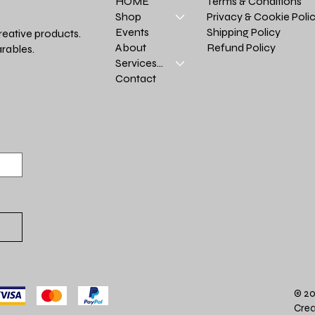
Terms & Conditions
HOME
Privacy & Cookie Poli
Shop
Shipping Policy
Events
reative products.
Refund Policy
About
rables.
Services >
Contact
© 20
Crea