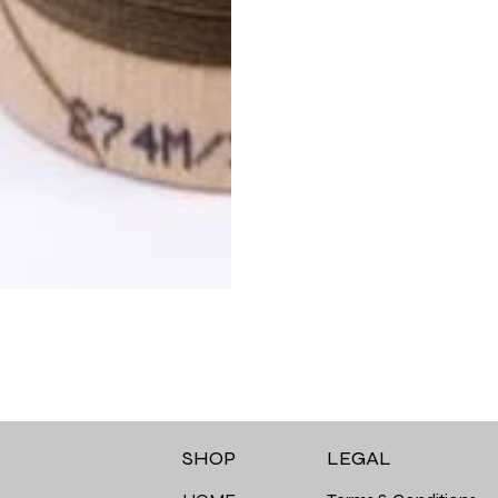
LEGAL
SHOP