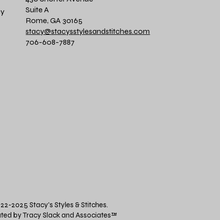
Suite A
cy
Rome, GA 30165
stacy@stacysstylesandstitches.com
706-608-7887
22-2025 Stacy's Styles & Stitches.
ted by Tracy Slack and Associates
™