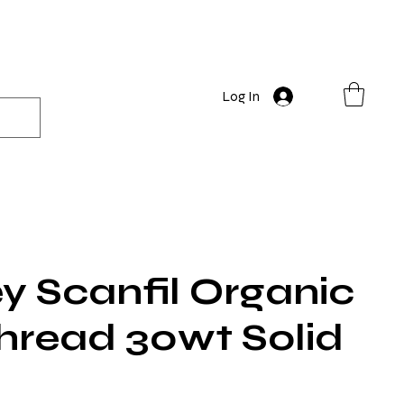
Log In
y Scanfil Organic
hread 30wt Solid