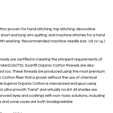
ton proven for hand stitching, top stitching, decorative
short and long arm quilting, and machine stitches for a hand
d with washing. Recommended machine needle size: US 10-14 /
ds are certified in meeting the stringent requirements of
andard (GOTS). Scanfil Organic Cotton threads are also
ard 100. These threads are produced using the most premium
c Cotton fiber that is grown without the use of chemical
aple Supima Organic Cotton is mercerized and spun using
r ultra smooth "hand" and virtually no lint. All shades are
oved dyes and coatings with non-toxic solutions, including
ls and cone cores are both biodegradable.