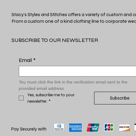
Stacy's Styles and Stitches offers a variety of custom and c
From a custom one of a kind clothing line to corporate wea
SUBSCRIBE TO OUR NEWSLETTER
Email
*
You must click the link in the verification email sent to the 
provided email address
Yes, subscribe me to your 
Subscribe
newsletter.
*
Pay Securely with