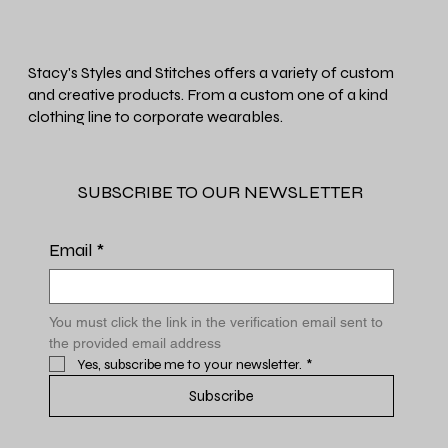
Stacy's Styles and Stitches offers a variety of custom
and creative products. From a custom one of a kind
clothing line to corporate wearables.
SUBSCRIBE TO OUR NEWSLETTER
Email
*
You must click the link in the verification email sent to 
the provided email address
Yes, subscribe me to your newsletter.
*
Subscribe