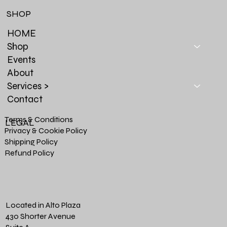
SHOP
HOME
Shop
Events
About
Services >
Contact
Terms & Conditions
LEGAL
Privacy & Cookie Policy
Shipping Policy
Refund Policy
Located in Alto Plaza
430 Shorter Avenue