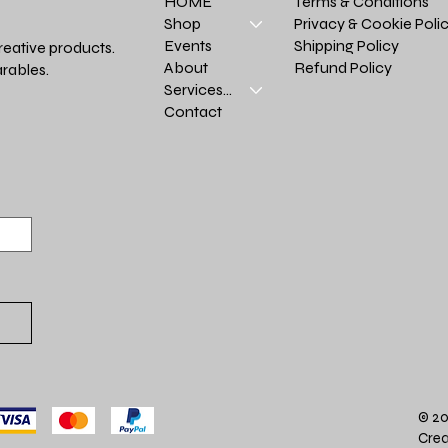
Terms & Conditions
HOME
Privacy & Cookie Poli
Shop
Shipping Policy
Events
reative products.
Refund Policy
About
rables.
Services >
Contact
© 20
Crea