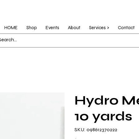
HOME
Shop
Events
About
Services >
Contact
Hydro Me
10 yards
SKU
SKU:
098612370222
098612370222
Price