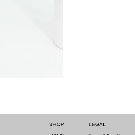
LEGAL
SHOP