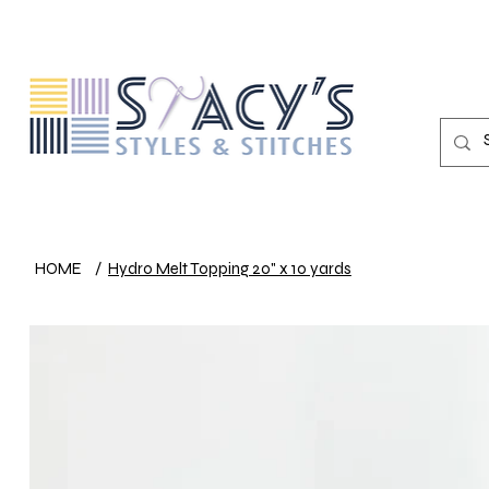
HOME
/
Hydro Melt Topping 20" x 10 yards