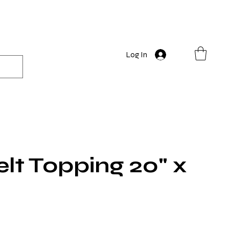
Log In
lt Topping 20" x