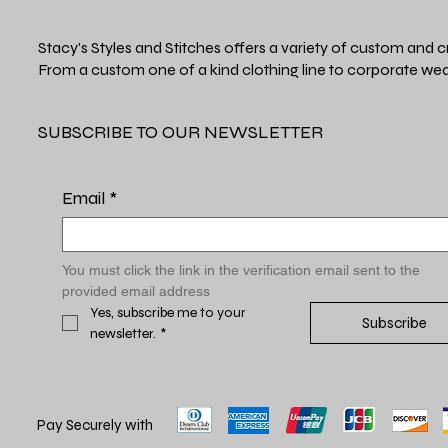
Stacy's Styles and Stitches offers a variety of custom and c
From a custom one of a kind clothing line to corporate wea
SUBSCRIBE TO OUR NEWSLETTER
Email
*
You must click the link in the verification email sent to the 
provided email address
Yes, subscribe me to your 
Subscribe
newsletter.
*
Pay Securely with