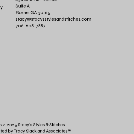
Suite A
cy
Rome, GA 30165
stacy@stacysstylesandstitches.com
706-608-7887
22-2025 Stacy's Styles & Stitches.
ted by Tracy Slack and Associates
™