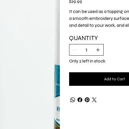
$29.99
It can be used as a topping on k
a smooth embroidery surface, st
and detail to your work, and el
QUANTITY
Only 2 left in stock
Add to Cart