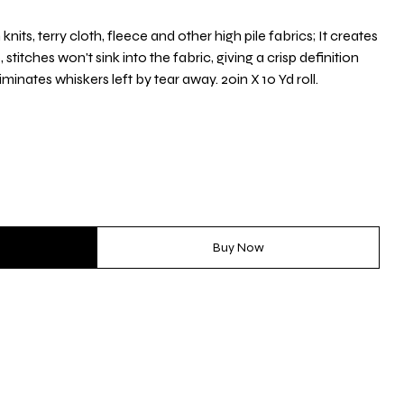
nits, terry cloth, fleece and other high pile fabrics; It creates
itches won't sink into the fabric, giving a crisp definition
iminates whiskers left by tear away. 20in X 10 Yd roll.
Buy Now