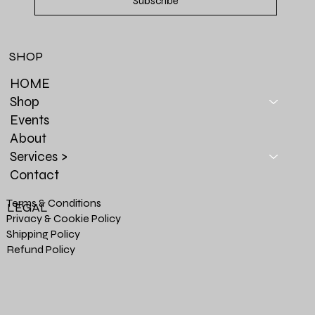
Subscribe
SHOP
HOME
Shop
Events
About
Services >
Contact
Terms & Conditions
LEGAL
Privacy & Cookie Policy
Shipping Policy
Refund Policy