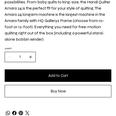
possibilities. From baby quilts to king-size, the Handi Quilter
Amara 24 is the perfect fit for your style of quilting. The
Amara 24 longarm machine is the largest machine in the
Amara family with HQ Gallery2 Frame (choose from 10-
foot or 12-foot). Everything you need for free-motion
quilting right out of the box (including a powerful stand-
alone bobbin winder)
QUANTITY
Add to Cart
Buy Now