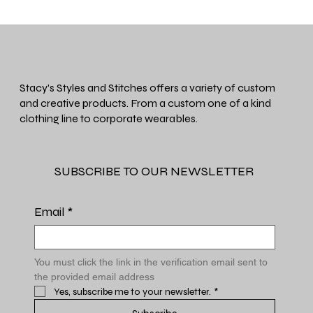
Stacy's Styles and Stitches offers a variety of custom
and creative products. From a custom one of a kind
clothing line to corporate wearables.
SUBSCRIBE TO OUR NEWSLETTER
Email
*
You must click the link in the verification email sent to 
the provided email address
Yes, subscribe me to your newsletter.
*