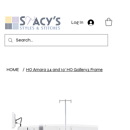
Log In
HOME
/
HQ Amara 24 and 10' HQ Gallery2 Frame