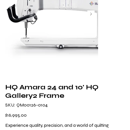
HQ Amara 24 and 10' HQ
Gallery2 Frame
SKU
SKU:
QM00126-0104
QM00126-
0104
Price
$16,995.00
Experience quality, precision, and a world of quilting