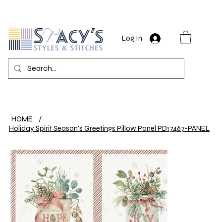
Log In
HOME
/
Holiday Spirit Season's Greetings Pillow Panel PD17467-PANEL