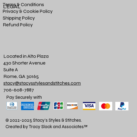
Terms & Conditions
LEGAL
Privacy & Cookie Policy
Shipping Policy
Refund Policy
Located in Alto Plaza
430 Shorter Avenue
Suite A
Rome, GA 30165
stacy@stacysstylesandstitches.com
706-608-7887
Pay Securely with
© 2022-2025 Stacy's Styles & Stitches.
Created by Tracy Slack and Associates
™