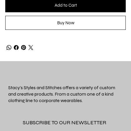
Add to Cart
Buy Now
Stacy's Styles and Stitches offers a variety of custom
and creative products. From a custom one of a kind
clothing line to corporate wearables.
SUBSCRIBE TO OUR NEWSLETTER