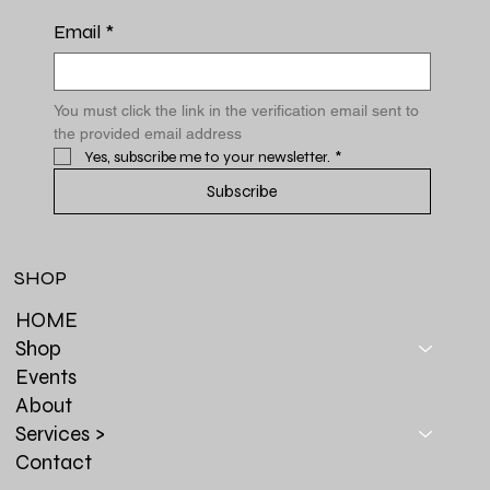
Email
*
You must click the link in the verification email sent to 
the provided email address
Yes, subscribe me to your newsletter.
*
Subscribe
SHOP
HOME
Shop
Events
About
Services >
Contact