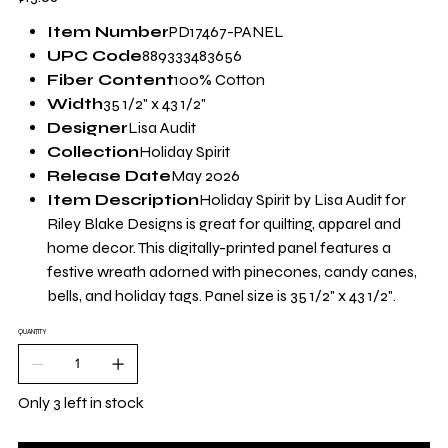
Item Number
PD17467-PANEL
UPC Code
889333483656
Fiber Content
100% Cotton
Width
35 1/2" x 43 1/2"
Designer
Lisa Audit
Collection
Holiday Spirit
Release Date
May 2026
Item Description
Holiday Spirit by Lisa Audit for
Riley Blake Designs is great for quilting, apparel and
home decor. This digitally-printed panel features a
festive wreath adorned with pinecones, candy canes,
bells, and holiday tags. Panel size is 35 1/2" x 43 1/2".
QUANTITY
Only 3 left in stock