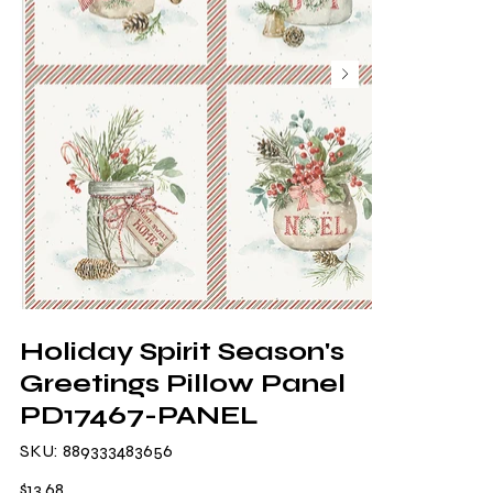
Holiday Spirit Season's
Greetings Pillow Panel
PD17467-PANEL
SKU
SKU:
889333483656
889333483656
Price
$13.68