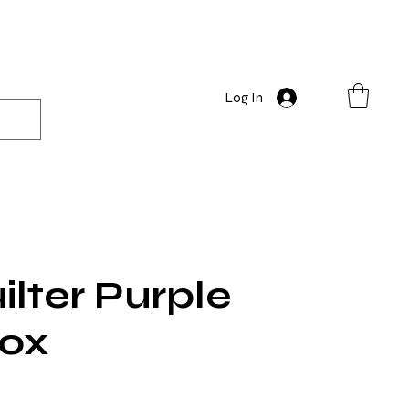
Log In
lter Purple
Box