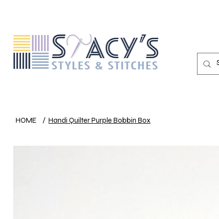
HOME
/
Handi Quilter Purple Bobbin Box