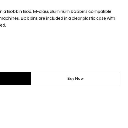
in a Bobbin Box. M-class aluminum bobbins compatible
 machines. Bobbins are included in a clear plastic case with
zed.
Buy Now