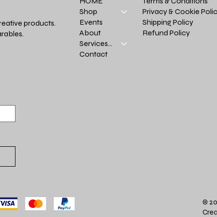
Terms & Conditions
HOME
Privacy & Cookie Poli
Shop
Shipping Policy
Events
reative products.
Refund Policy
About
rables.
Services >
Contact
© 20
Crea