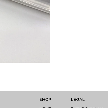
LEGAL
SHOP