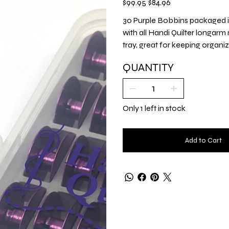
$99.95
$84.96
price
price
30 Purple Bobbins packaged 
with all Handi Quilter longarm
tray, great for keeping organi
QUANTITY
Only 1 left in stock
Add to Cart