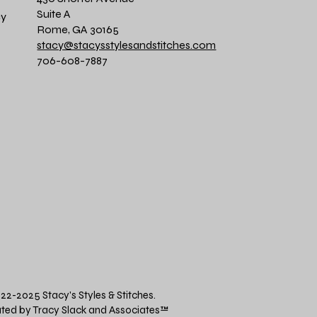
Suite A
cy
Rome, GA 30165
stacy@stacysstylesandstitches.com
706-608-7887
22-2025 Stacy's Styles & Stitches.
ted by Tracy Slack and Associates
™