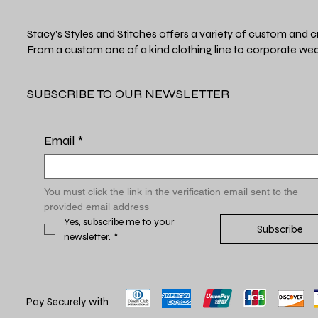
Stacy's Styles and Stitches offers a variety of custom and c
From a custom one of a kind clothing line to corporate wea
SUBSCRIBE TO OUR NEWSLETTER
Email
*
You must click the link in the verification email sent to the 
provided email address
Yes, subscribe me to your 
Subscribe
newsletter.
*
Pay Securely with