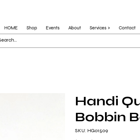
HOME
Shop
Events
About
Services >
Contact
Handi Qui
Bobbin 
SKU
SKU:
HG01509
HG01509
Original
Sale