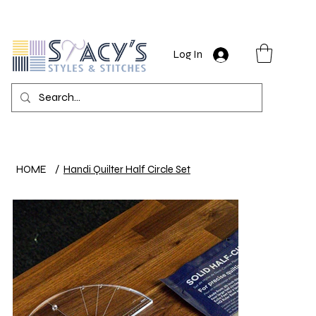
Log In
HOME
/
Handi Quilter Half Circle Set