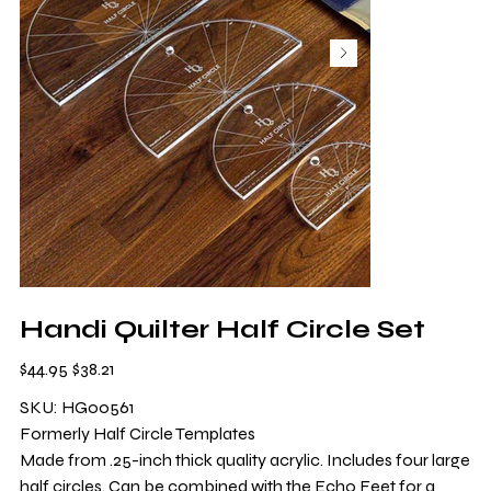
Handi Quilter Half Circle Set
Original
Sale
$44.95
$38.21
price
price
SKU: HG00561
Formerly Half Circle Templates
Made from .25-inch thick quality acrylic. Includes four large
half circles. Can be combined with the Echo Feet for a