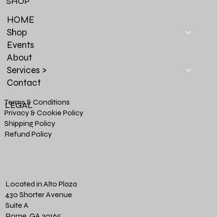
SHOP
HOME
Shop
Events
About
Services >
Contact
Terms & Conditions
LEGAL
Privacy & Cookie Policy
Shipping Policy
Refund Policy
Located in Alto Plaza
430 Shorter Avenue
Suite A
Rome, GA 30165