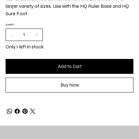
larger variety of sizes. Use with the HQ Ruler Base and HQ
Sure Foot.
QUANTITY
Only 1 left in stock
Add to Cart
Buy Now