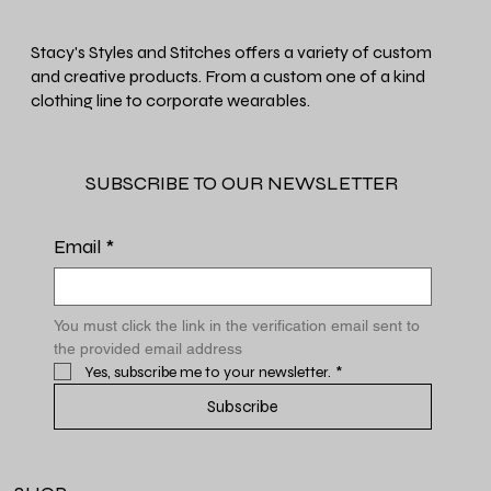
Stacy's Styles and Stitches offers a variety of custom
and creative products. From a custom one of a kind
clothing line to corporate wearables.
SUBSCRIBE TO OUR NEWSLETTER
Email
*
You must click the link in the verification email sent to 
the provided email address
Yes, subscribe me to your newsletter.
*
Subscribe