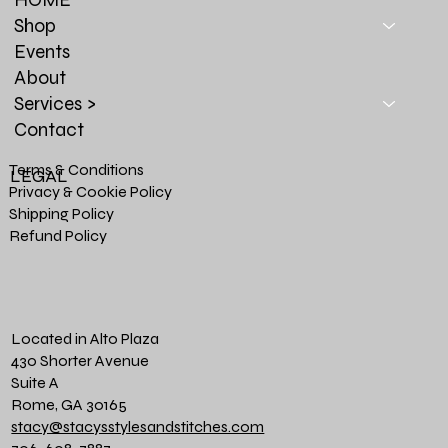
Shop
Events
About
Services >
Contact
Terms & Conditions
LEGAL
Privacy & Cookie Policy
Shipping Policy
Refund Policy
Located in Alto Plaza
430 Shorter Avenue
Suite A
Rome, GA 30165
stacy@stacysstylesandstitches.com