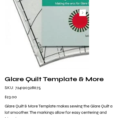
Glare Quilt Template & More
SKU
SKU:
724190328675
724190328675
Price
$23.00
Glare Quilt & More Template makes sewing the Glare Quilt a
lot smoother. The markings allow for easy centering and