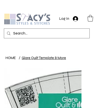
Log In
HOME
/
Glare Quilt Template & More