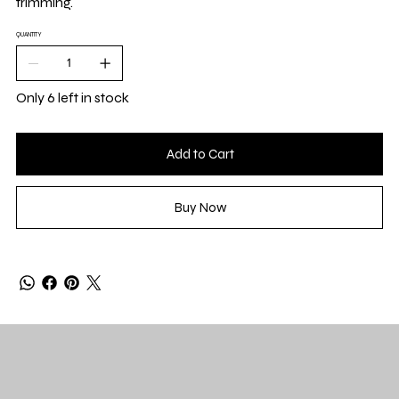
trimming.
QUANTITY
Only 6 left in stock
Add to Cart
Buy Now