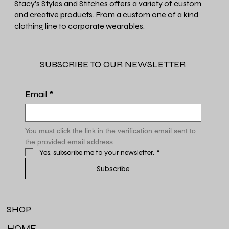
Stacy's Styles and Stitches offers a variety of custom
and creative products. From a custom one of a kind
clothing line to corporate wearables.
SUBSCRIBE TO OUR NEWSLETTER
Email
*
You must click the link in the verification email sent to 
the provided email address
Yes, subscribe me to your newsletter.
*
Subscribe
SHOP
HOME