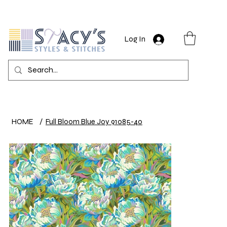
Log In
HOME
/
Full Bloom Blue Joy 91085-40