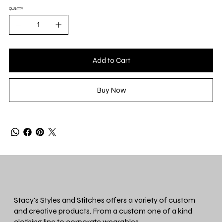
QUANTITY
Add to Cart
Buy Now
Stacy's Styles and Stitches offers a variety of custom
and creative products. From a custom one of a kind
clothing line to corporate wearables.