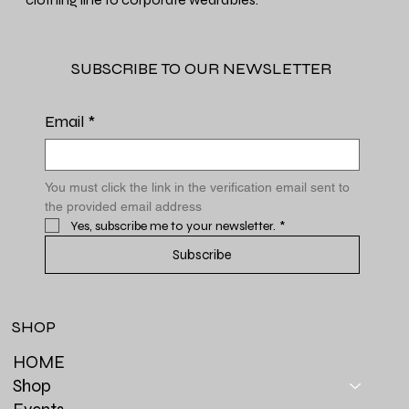
SUBSCRIBE TO OUR NEWSLETTER
Email
*
You must click the link in the verification email sent to 
the provided email address
Yes, subscribe me to your newsletter.
*
Subscribe
SHOP
HOME
Shop