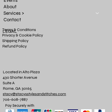
Events
About
Services >
Contact
Terms & Conditions
LEGAL
Privacy & Cookie Policy
Shipping Policy
Refund Policy
Located in Alto Plaza
430 Shorter Avenue
Suite A
Rome, GA 30165
stacy@stacysstylesandstitches.com
706-608-7887
Pay Securely with