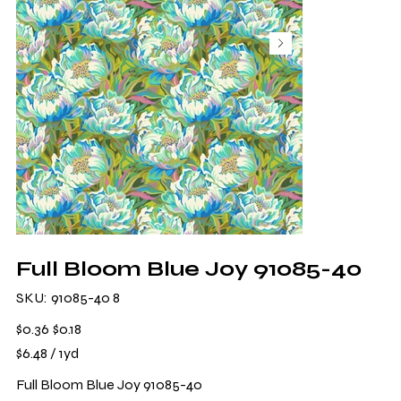
Full Bloom Blue Joy 91085-40
SKU
SKU:
91085-40 8
91085-
40
8
Original
Sale
$0.36
$0.18
price
price
$6.48
$6.48 / 1yd
per
1
Yard
Full Bloom Blue Joy 91085-40