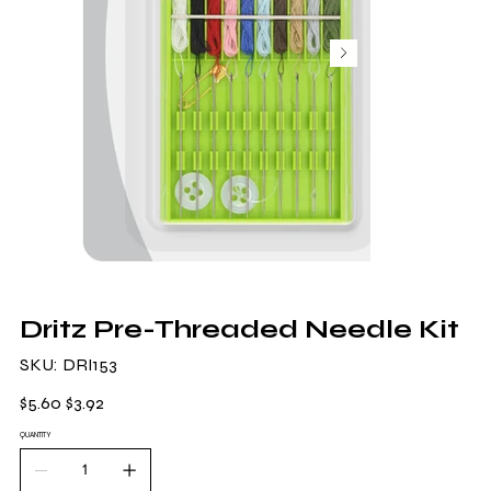
Dritz Pre-Threaded Needle Kit
SKU
SKU:
DRI153
DRI153
Original
Sale
$5.60
$3.92
price
price
QUANTITY