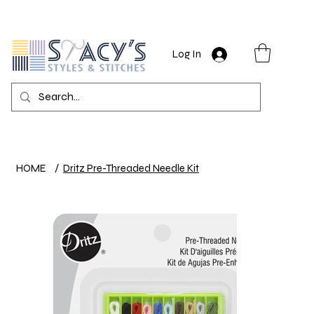
Log In
HOME
/
Dritz Pre-Threaded Needle Kit