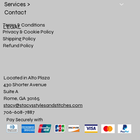
Services >
Contact
Terms & Conditions
LEGAL
Privacy & Cookie Policy
Shipping Policy
Refund Policy
Located in Alto Plaza
430 Shorter Avenue
Suite A
Rome, GA 30165
stacy@stacysstylesandstitches.com
706-608-7887
Pay Securely with