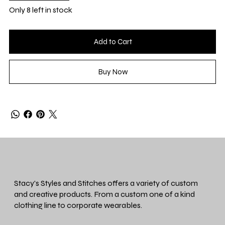
Only 8 left in stock
Add to Cart
Buy Now
Stacy's Styles and Stitches offers a variety of custom
and creative products. From a custom one of a kind
clothing line to corporate wearables.