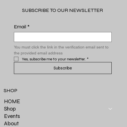
SUBSCRIBE TO OUR NEWSLETTER
Email
*
You must click the link in the verification email sent to 
the provided email address
Yes, subscribe me to your newsletter.
*
Subscribe
SHOP
HOME
Shop
Events
About