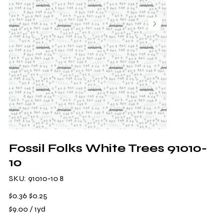
Fossil Folks White Trees 91010-
10
SKU
SKU:
91010-10 8
91010-
10
8
Original
Sale
$0.36
$0.25
price
price
$9.00
$9.00 / 1yd
per
1