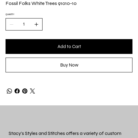
Yard
Fossil Folks White Trees 91010-10
QUANTITY
Add to Cart
Buy Now
Stacy's Styles and Stitches offers a variety of custom