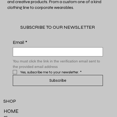
and creative products. From a custom one of a kind
clothing line to corporate wearables.
SUBSCRIBE TO OUR NEWSLETTER
Email
*
You must click the link in the verification email sent to 
the provided email address
Yes, subscribe me to your newsletter.
*
Subscribe
SHOP
HOME