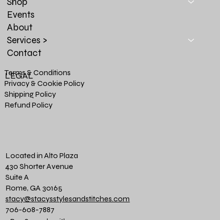
Shop
Events
About
Services >
Contact
Terms & Conditions
LEGAL
Privacy & Cookie Policy
Shipping Policy
Refund Policy
Located in Alto Plaza
430 Shorter Avenue
Suite A
Rome, GA 30165
stacy@stacysstylesandstitches.com
706-608-7887