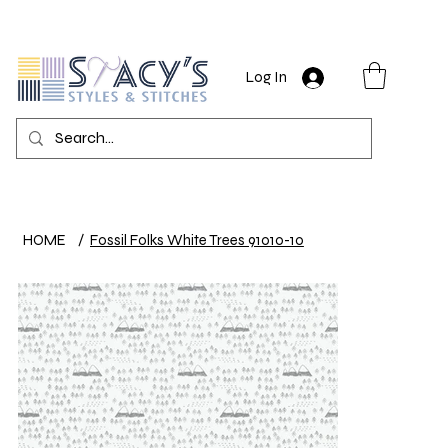
Log In
HOME
/
Fossil Folks White Trees 91010-10