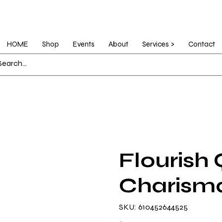
HOME
Shop
Events
About
Services >
Contact
Flourish 
Charism
SKU
SKU:
610452644525
610452644525
Price