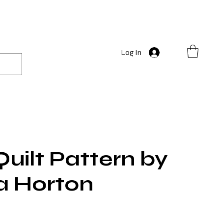
Log In
Quilt Pattern by
a Horton