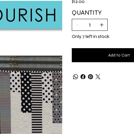
$12.00
QUANTITY
Only 7 left in stock
Add to Cart