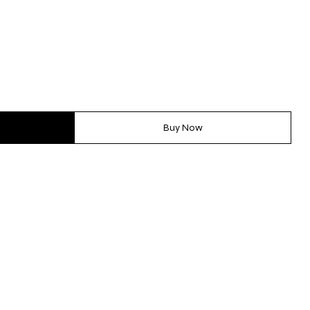
Buy Now