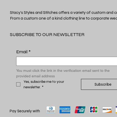
Stacy's Styles and Stitches offers a variety of custom and c
From a custom one of a kind clothing line to corporate wea
SUBSCRIBE TO OUR NEWSLETTER
Email
*
You must click the link in the verification email sent to the 
provided email address
Yes, subscribe me to your 
Subscribe
newsletter.
*
Pay Securely with