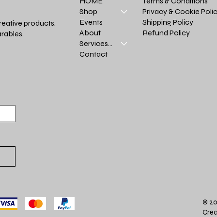
Terms & Conditions
HOME
Privacy & Cookie Poli
Shop
Shipping Policy
Events
reative products.
Refund Policy
About
rables.
Services >
Contact
© 20
Crea