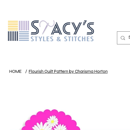
HOME
/
Flourish Quilt Pattern by Charisma Horton