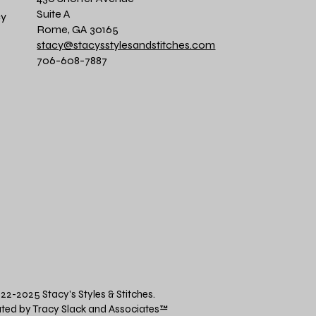
Suite A
cy
Rome, GA 30165
stacy@stacysstylesandstitches.com
706-608-7887
22-2025 Stacy's Styles & Stitches.
ted by Tracy Slack and Associates
™