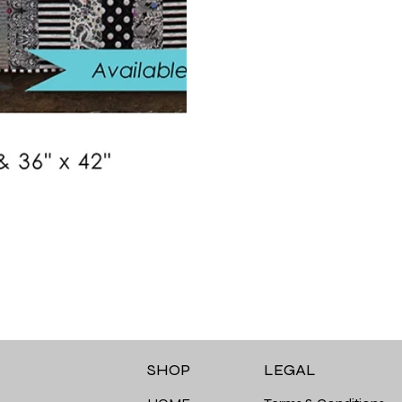
LEGAL
SHOP