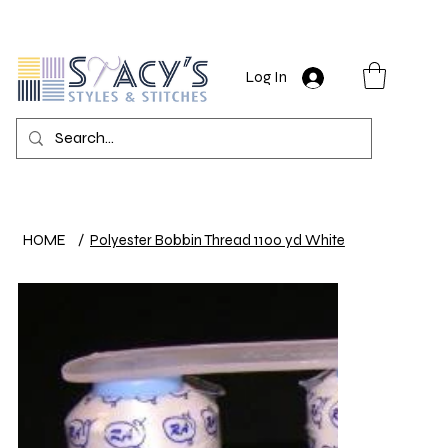
Log In
HOME
/
Polyester Bobbin Thread 1100 yd White