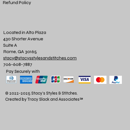
Refund Policy
Located in Alto Plaza
430 Shorter Avenue
Suite A
Rome, GA 30165
stacy@stacysstylesandstitches.com
706-608-7887
Pay Securely with
© 2022-2025 Stacy's Styles & Stitches.
Created by Tracy Slack and Associates
™