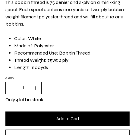
This bobbin thread is 75 denier and 2-ply on a mini-king
spool. Each spool contains 1100 yards of two-ply bobbin-
weight filament polyester thread and will fill about 10 or 11
bobbins.
Color: White
Made of: Polyester
Recommended Use: Bobbin Thread
Thread Weight: 75wt, 2 ply
Length: 1100yds
QUANTITY
Only 4 left in stock
Add to Cart