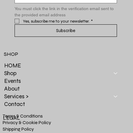
You must click the link in the verification email sent to 
the provided email address
Yes, subscribe me to your newsletter.
*
Subscribe
SHOP
HOME
Shop
Events
About
Services >
Contact
Terms & Conditions
LEGAL
Privacy & Cookie Policy
Shipping Policy