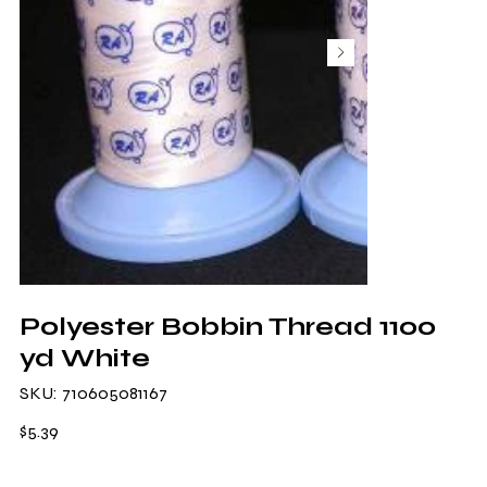
Polyester Bobbin Thread 1100
yd White
SKU
SKU:
710605081167
710605081167
Price
$5.39