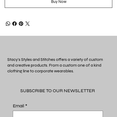
Buy Now
Stacy's Styles and Stitches offers a variety of custom
and creative products. From a custom one of a kind
clothing line to corporate wearables.
SUBSCRIBE TO OUR NEWSLETTER
Email
*