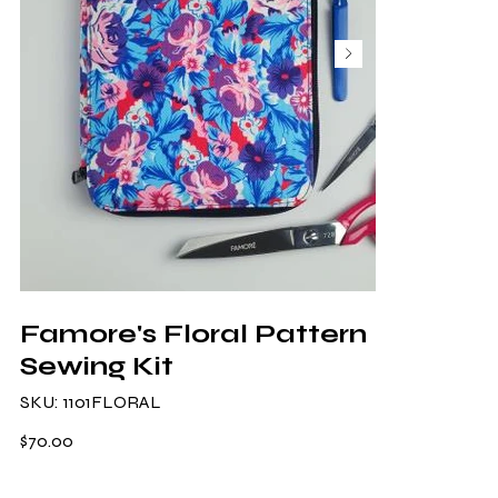
Famore's Floral Pattern
Sewing Kit
SKU
SKU:
1101FLORAL
1101FLORAL
Price
$70.00