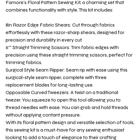
Famore's Floral Pattern Sewing Kit, a charming set that
combines functionality with style. This kit includes:
8in Razor Edge Fabric Shears: Cut through fabrics
effortlessly with these razor-sharp shears, designed for
precision and durability in every cut.
6"" Straight Trimming Scissors: Trim fabric edges with
precision using these straight trimming scissors, perfect for
trimming fabrics.
Surgical Style Seam Ripper: Seam rip with ease using this
surgical-style seam ripper, complete with three
replacement blades for long-lasting use.
Opposable Curved Tweezers: A twist on a traditional
twezer. You squeeze to open this tool allowing you to
thread needles with ease. You can grab and hold threads
without applying contant pressure.
With its floral pattern design and versatile selection of tools,
this sewing kit is a must-have for any sewing enthusiast
looking to add a touch of elegance to their crafting