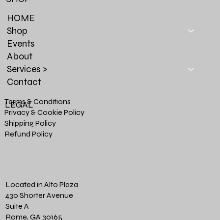
HOME
Shop
Events
About
Services >
Contact
Terms & Conditions
LEGAL
Privacy & Cookie Policy
Shipping Policy
Refund Policy
Located in Alto Plaza
430 Shorter Avenue
Suite A
Rome, GA 30165