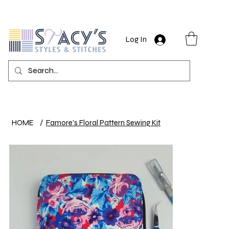
Log In
HOME
/
Famore's Floral Pattern Sewing Kit