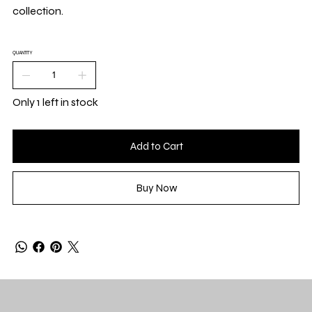
collection.
QUANTITY
Only 1 left in stock
Add to Cart
Buy Now