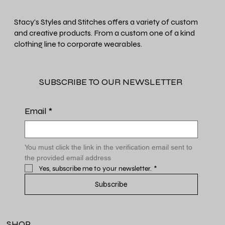
Stacy's Styles and Stitches offers a variety of custom
and creative products. From a custom one of a kind
clothing line to corporate wearables.
SUBSCRIBE TO OUR NEWSLETTER
Email
*
You must click the link in the verification email sent to 
the provided email address
Yes, subscribe me to your newsletter.
*
Subscribe
SHOP