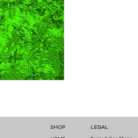
LEGAL
SHOP