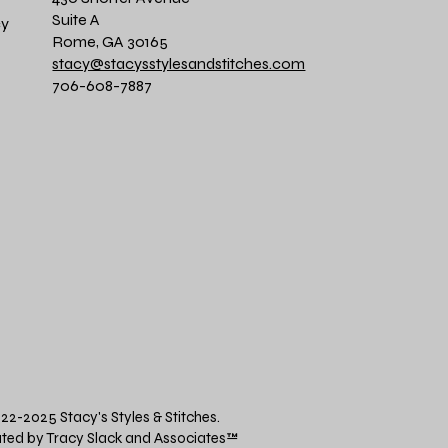
Suite A
cy
Rome, GA 30165
stacy@stacysstylesandstitches.com
706-608-7887
22-2025 Stacy's Styles & Stitches.
ted by Tracy Slack and Associates
™