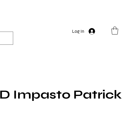
Log In
 Impasto Patrick