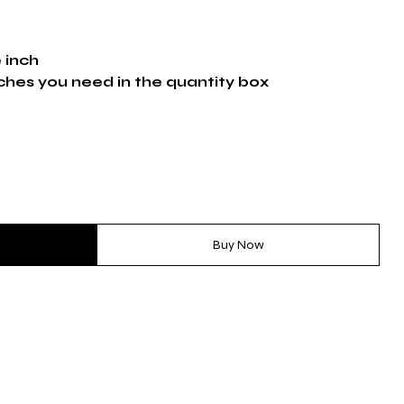
e inch
ches you need in the quantity box
Buy Now