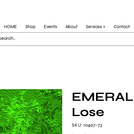
HOME
Shop
Events
About
Services >
Contact
EMERALD
Lose
SKU
SKU:
10497-73
10497-
73
Original
Sale