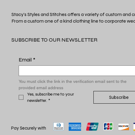
Stacy's Styles and Stitches offers a variety of custom and c
From a custom one of a kind clothing line to corporate wea
SUBSCRIBE TO OUR NEWSLETTER
Email
*
You must click the link in the verification email sent to the 
provided email address
Yes, subscribe me to your 
Subscribe
newsletter.
*
Pay Securely with