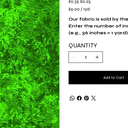
$0.35
$0.25
price
price
$9.00
$9.00 / 1yd
per
1
Yard
Our fabric is sold by th
Enter the number of in
(e.g., 36 inches = 1 yard)
QUANTITY
Add to Cart