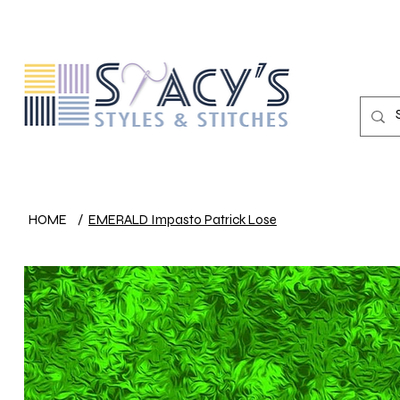
HOME
/
EMERALD Impasto Patrick Lose