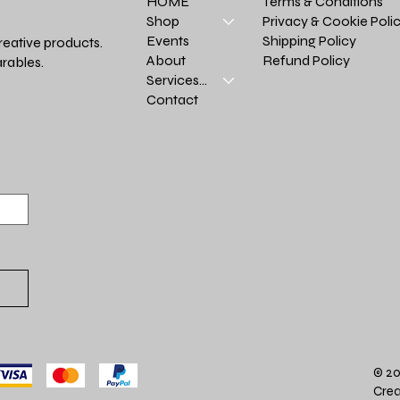
Terms & Conditions
HOME
Privacy & Cookie Poli
Shop
Shipping Policy
Events
reative products.
Refund Policy
About
rables.
Services >
Contact
© 20
Crea