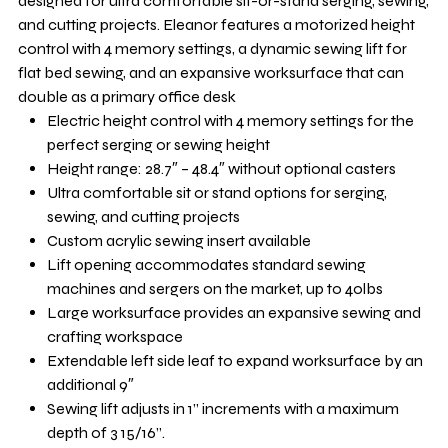
designed for ultra comfortable sit-or-stand serging, sewing,
and cutting projects. Eleanor features a motorized height
control with 4 memory settings, a dynamic sewing lift for
flat bed sewing, and an expansive worksurface that can
double as a primary office desk
Electric height control with 4 memory settings for the
perfect serging or sewing height
Height range: 28.7″ – 48.4″ without optional casters
Ultra comfortable sit or stand options for serging,
sewing, and cutting projects
Custom acrylic sewing insert available
Lift opening accommodates standard sewing
machines and sergers on the market, up to 40lbs
Large worksurface provides an expansive sewing and
crafting workspace
Extendable left side leaf to expand worksurface by an
additional 9″
Sewing lift adjusts in 1” increments with a maximum
depth of 3 15/16”.