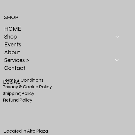
SHOP
HOME
Shop
Events
About
Services >
Contact
Terms & Conditions
LEGAL
Privacy & Cookie Policy
Shipping Policy
Refund Policy
Located in Alto Plaza