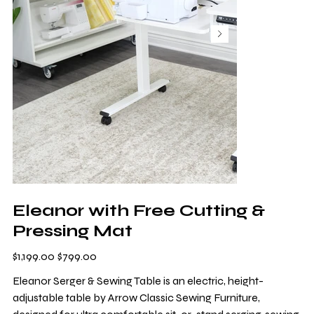
Eleanor with Free Cutting &
Pressing Mat
Original
Sale
$1,199.00
$799.00
price
price
Eleanor Serger & Sewing Table is an electric, height-
adjustable table by Arrow Classic Sewing Furniture,