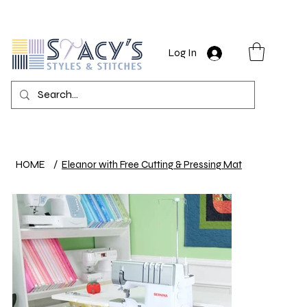
Log In
HOME
/
Eleanor with Free Cutting & Pressing Mat