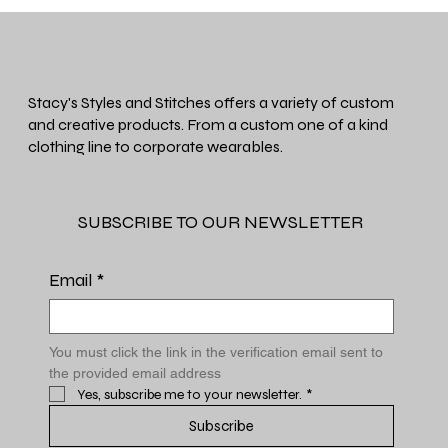
Stacy's Styles and Stitches offers a variety of custom
and creative products. From a custom one of a kind
clothing line to corporate wearables.
SUBSCRIBE TO OUR NEWSLETTER
Email
*
You must click the link in the verification email sent to 
the provided email address
Yes, subscribe me to your newsletter.
*
Subscribe