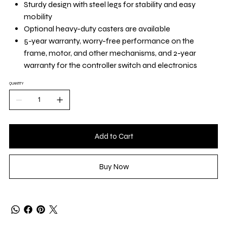
Sturdy design with steel legs for stability and easy
mobility
Optional heavy-duty casters are available
5-year warranty, worry-free performance on the
frame, motor, and other mechanisms, and 2-year
warranty for the controller switch and electronics
QUANTITY
Add to Cart
Buy Now