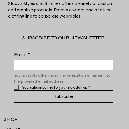
Stacy's Styles and Stitches offers a variety of custom
and creative products. From a custom one of a kind
clothing line to corporate wearables.
SUBSCRIBE TO OUR NEWSLETTER
Email
*
You must click the link in the verification email sent to 
the provided email address
Yes, subscribe me to your newsletter.
*
Subscribe
SHOP