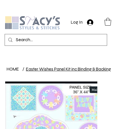
Log In
HOME
/
Easter Wishes Panel Kit inc Binding & Backing