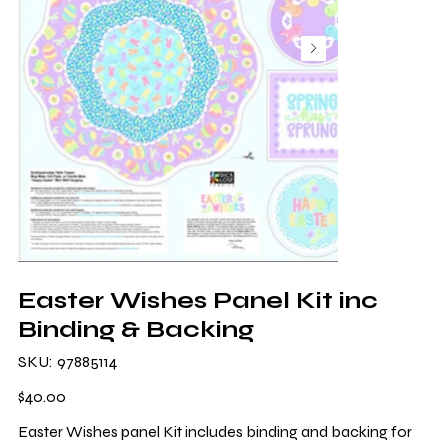
Easter Wishes Panel Kit inc
Binding & Backing
SKU
SKU:
97885114
97885114
Price
$40.00
Easter Wishes panel Kit includes binding and backing for