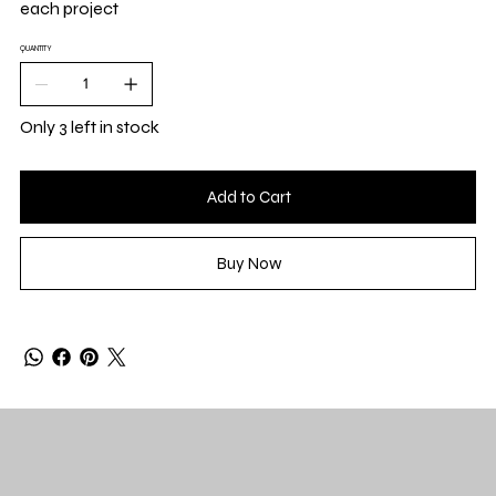
each project
QUANTITY
Only 3 left in stock
Add to Cart
Buy Now