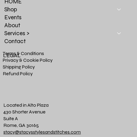
HOME
Shop
Events
About
Services >
Contact
Terms & Conditions
LEGAL
Privacy & Cookie Policy
Shipping Policy
Refund Policy
Located in Alto Plaza
430 Shorter Avenue
Suite A
Rome, GA 30165
stacy@stacysstylesandstitches.com