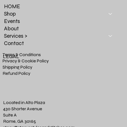
HOME
Shop
Events
About
Services >
Contact
Terms & Conditions
LEGAL
Privacy & Cookie Policy
Shipping Policy
Refund Policy
Located in Alto Plaza
430 Shorter Avenue
Suite A
Rome, GA 30165