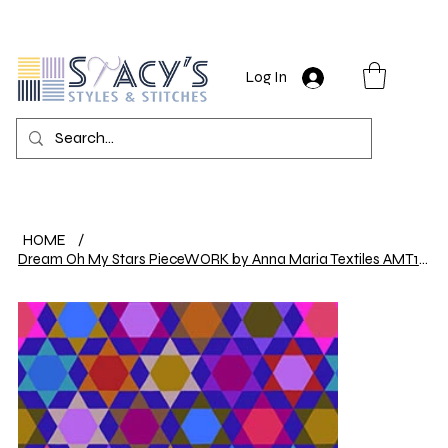
Log In
HOME
/
Dream Oh My Stars PieceWORK by Anna Maria Textiles AMT112-85C