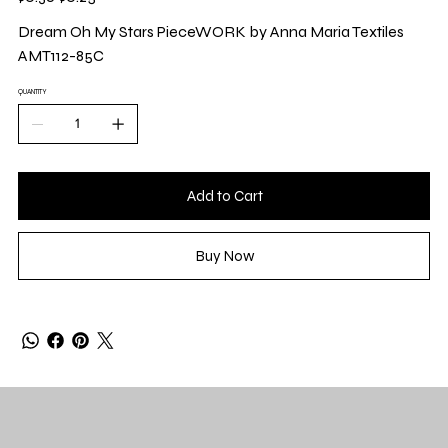
price
price
Dream Oh My Stars PieceWORK by Anna Maria Textiles
AMT112-85C
QUANTITY
Add to Cart
Buy Now