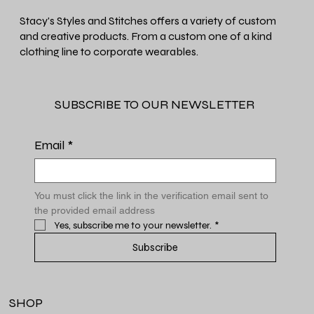
Stacy's Styles and Stitches offers a variety of custom
and creative products. From a custom one of a kind
clothing line to corporate wearables.
SUBSCRIBE TO OUR NEWSLETTER
Email
*
You must click the link in the verification email sent to 
the provided email address
Yes, subscribe me to your newsletter.
*
Subscribe
SHOP