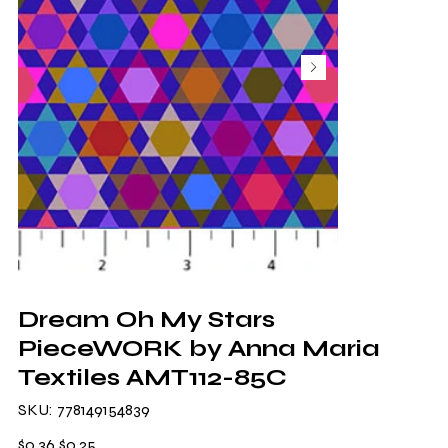
Dream Oh My Stars
PieceWORK by Anna Maria
Textiles AMT112-85C
SKU
SKU:
778149154839
778149154839
Original
Sale
$0.36
$0.25