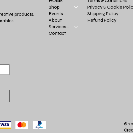
Terms & Conditions
HOME
Privacy & Cookie Poli
Shop
Shipping Policy
Events
reative products.
Refund Policy
About
rables.
Services >
Contact
© 20
Crea