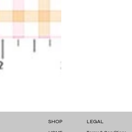
LEGAL
SHOP