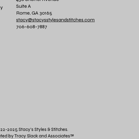
Suite A
cy
Rome, GA 30165
stacy@stacysstylesandstitches.com
706-608-7887
22-2025 Stacy's Styles & Stitches.
ted by Tracy Slack and Associates
™