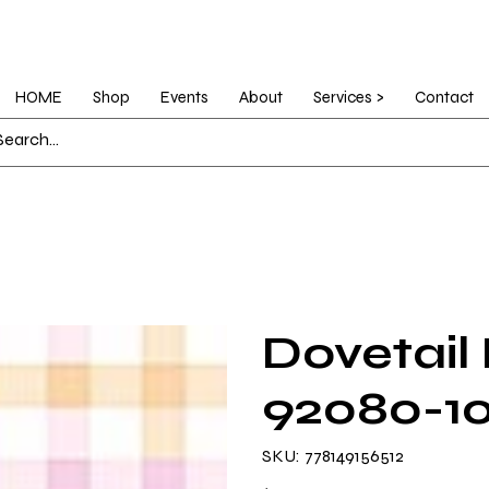
HOME
Shop
Events
About
Services >
Contact
Dovetail
92080-1
SKU
SKU:
778149156512
778149156512
Price