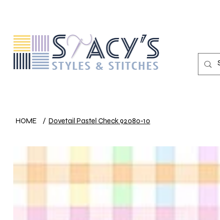
HOME
/
Dovetail Pastel Check 92080-10