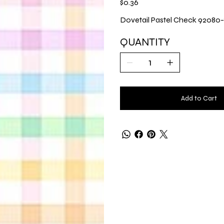
$0.36
Dovetail Pastel Check 92080
QUANTITY
Add to Cart