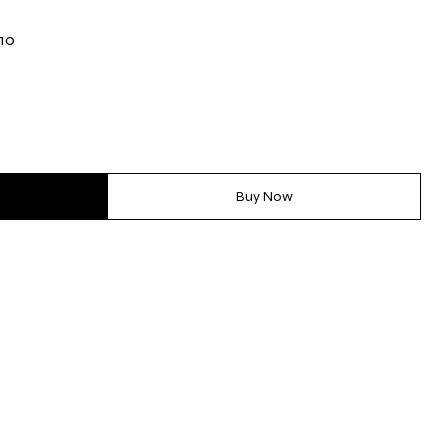
-10
Buy Now