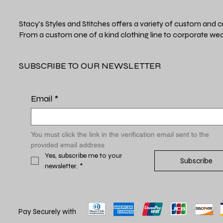
Stacy's Styles and Stitches offers a variety of custom and c
From a custom one of a kind clothing line to corporate wea
SUBSCRIBE TO OUR NEWSLETTER
Email
*
You must click the link in the verification email sent to the 
provided email address
Yes, subscribe me to your 
Subscribe
newsletter.
*
Pay Securely with