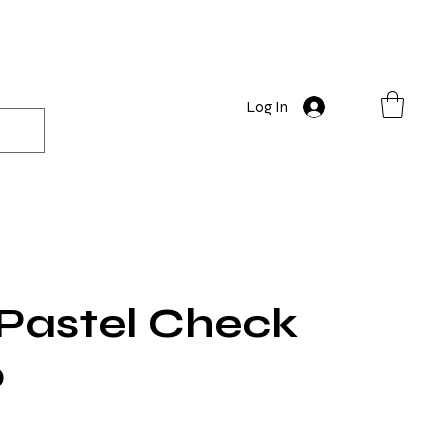
Log In
 Pastel Check
0